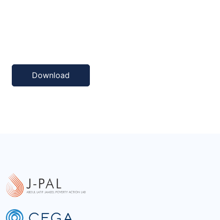
Download