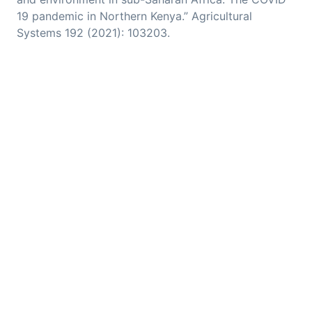
19 pandemic in Northern Kenya.” Agricultural
Systems 192 (2021): 103203.