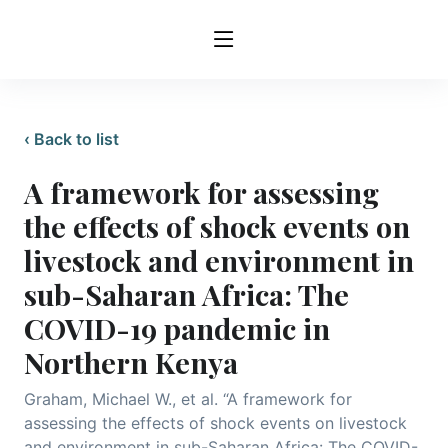
‹ Back to list
A framework for assessing
the effects of shock events on
livestock and environment in
sub-Saharan Africa: The
COVID-19 pandemic in
Northern Kenya
Graham, Michael W., et al. “A framework for
assessing the effects of shock events on livestock
and environment in sub-Saharan Africa: The COVID-