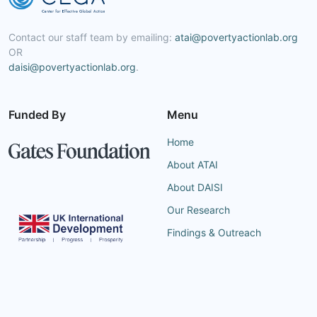
Contact our staff team by emailing:
atai@povertyactionlab.org
OR
daisi@povertyactionlab.org
.
Funded By
Menu
Home
About ATAI
About DAISI
Our Research
Findings & Outreach