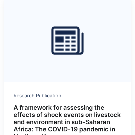
Research Publication
A framework for assessing the
effects of shock events on livestock
and environment in sub-Saharan
Africa: The COVID-19 pandemic in