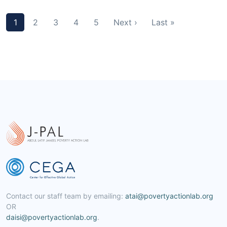
1
2
3
4
5
Next ›
Last »
Contact our staff team by emailing:
atai@povertyactionlab.org
OR
daisi@povertyactionlab.org
.