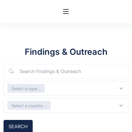
Findings & Outreach
Search Findings & Outreach
Select Types
Select a type...
Select country
Select a country...