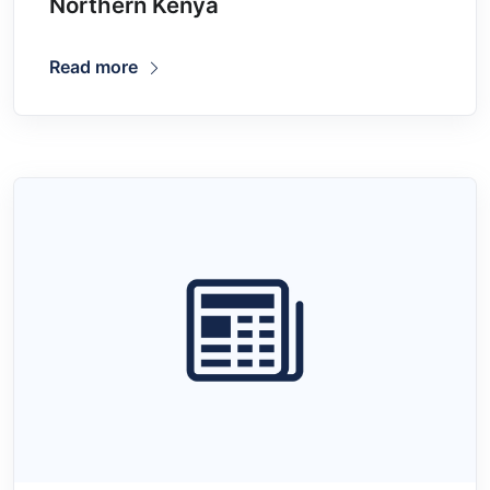
Northern Kenya
Read more