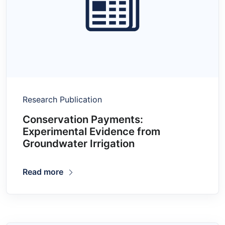
Research Publication
Conservation Payments:
Experimental Evidence from
Groundwater Irrigation
Read more