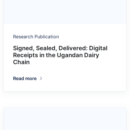
Research Publication
Signed, Sealed, Delivered: Digital
Receipts in the Ugandan Dairy
Chain
Read more