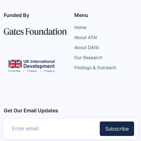
Funded By
Menu
Home
About ATAI
About DAISI
Our Research
Findings & Outreach
Get Our Email Updates
Subscribe