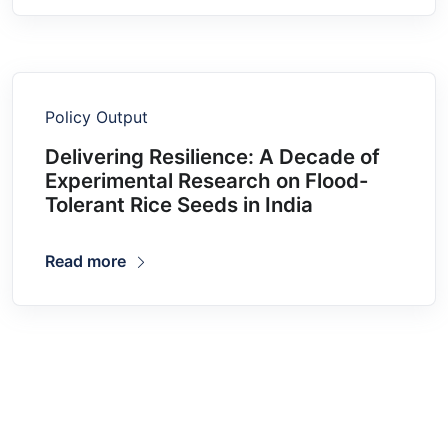
Policy Output
Delivering Resilience: A Decade of
Experimental Research on Flood-
Tolerant Rice Seeds in India
Read more