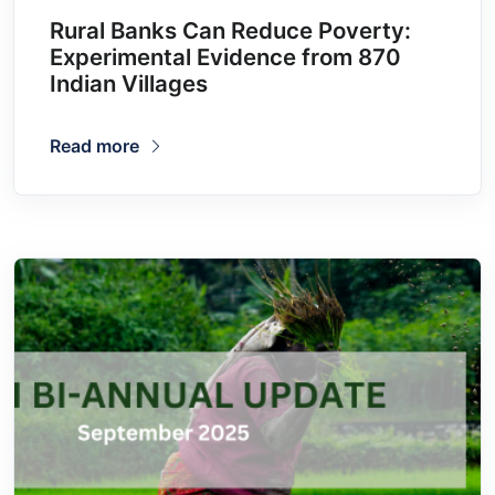
Rural Banks Can Reduce Poverty:
Experimental Evidence from 870
Indian Villages
Read more