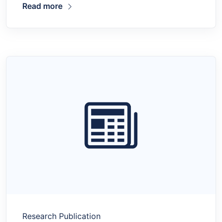
Read more
Research Publication