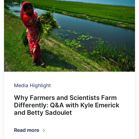
Media Highlight
Why Farmers and Scientists Farm
Differently: Q&A with Kyle Emerick
and Betty Sadoulet
Read more