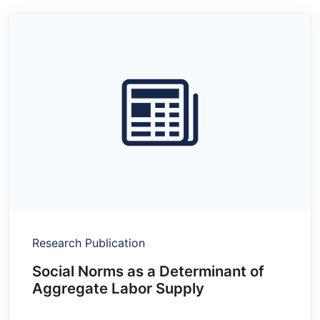
Research Publication
Social Norms as a Determinant of
Aggregate Labor Supply