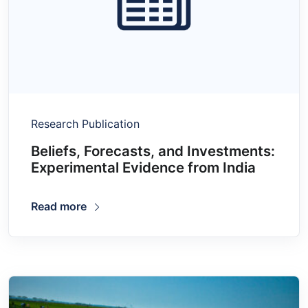
Research Publication
Beliefs, Forecasts, and Investments:
Experimental Evidence from India
Read more