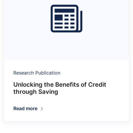
Research Publication
Unlocking the Benefits of Credit
through Saving
Read more