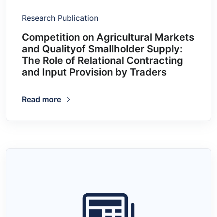
Research Publication
Competition on Agricultural Markets
and Qualityof Smallholder Supply:
The Role of Relational Contracting
and Input Provision by Traders
Read more