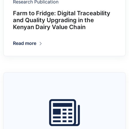
Research Publication
Farm to Fridge: Digital Traceability
and Quality Upgrading in the
Kenyan Dairy Value Chain
Read more