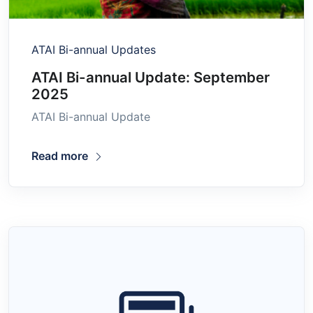
ATAI Bi-annual Updates
ATAI Bi-annual Update: September
2025
ATAI Bi-annual Update
Read more