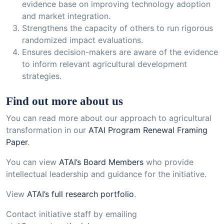
evidence base on improving technology adoption
and market integration.
Strengthens the capacity of others to run rigorous
randomized impact evaluations.
Ensures decision-makers are aware of the evidence
to inform relevant agricultural development
strategies.
Find out more about us
You can read more about our approach to agricultural
transformation in our
ATAI Program Renewal Framing
Paper
.
You can view
ATAI’s Board Members
who provide
intellectual leadership and guidance for the initiative.
View
ATAI’s full research portfolio
.
Contact initiative staff by emailing