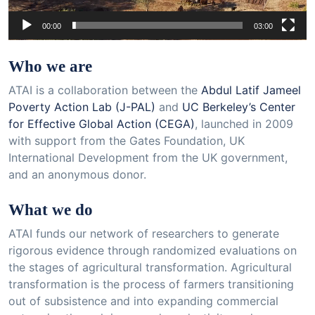
00:00
03:00
Who we are
ATAI is a collaboration between the
Abdul Latif Jameel
Poverty Action Lab (J-PAL)
and
UC Berkeley’s Center
for Effective Global Action (CEGA)
, launched in 2009
with support from the Gates Foundation, UK
International Development from the UK government,
and an anonymous donor.
What we do
ATAI funds our network of researchers to generate
rigorous evidence through randomized evaluations on
the stages of agricultural transformation. Agricultural
transformation is the process of farmers transitioning
out of subsistence and into expanding commercial