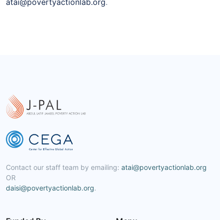
atai@povertyactionlab.org
.
Contact our staff team by emailing:
atai@povertyactionlab.org
OR
daisi@povertyactionlab.org
.