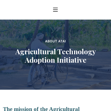
ABOUT ATAI
Agricultural Technology
Adoption Initiative
The mission of the Agricultural