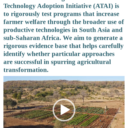
Technology Adoption Initiative (ATAI) is
to rigorously test programs that increase
farmer welfare through the broader use of
productive technologies in South Asia and
sub-Saharan Africa. We aim to generate a
rigorous evidence base that helps carefully
identify whether particular approaches
are successful in spurring agricultural
transformation.
Video
Player