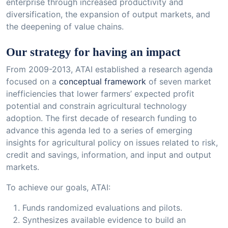
enterprise through increased productivity and
diversification, the expansion of output markets, and
the deepening of value chains.
Our strategy for having an impact
From 2009-2013, ATAI established a research agenda
focused on a
conceptual framework
of seven market
inefficiencies that lower farmers’ expected profit
potential and constrain agricultural technology
adoption. The first decade of research funding to
advance this agenda led to a series of emerging
insights for agricultural policy on issues related to risk,
credit and savings, information, and input and output
markets.
To achieve our goals, ATAI:
Funds randomized evaluations and pilots.
Synthesizes available evidence to build an