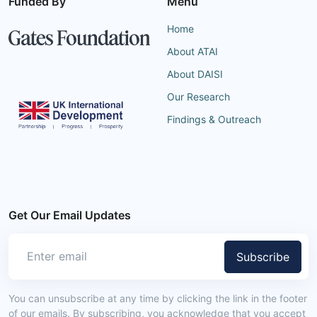
Funded By
Menu
Home
About ATAI
About DAISI
Our Research
Findings & Outreach
Get Our Email Updates
Subscribe
You can unsubscribe at any time by clicking the link in the footer
of our emails. By subscribing, you acknowledge that you accept