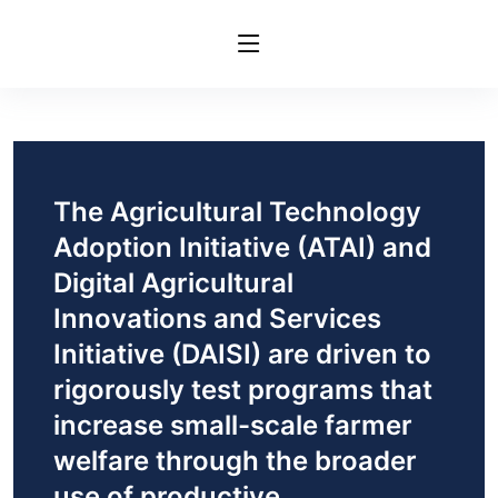
The Agricultural Technology
Adoption Initiative (ATAI) and
Digital Agricultural
Innovations and Services
Initiative (DAISI) are driven to
rigorously test programs that
increase small-scale farmer
welfare through the broader
use of productive