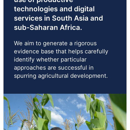
technologies and digital
services in South Asia and
sub-Saharan Africa.
We aim to generate a rigorous
evidence base that helps carefully
identify whether particular
approaches are successful in
spurring agricultural development.