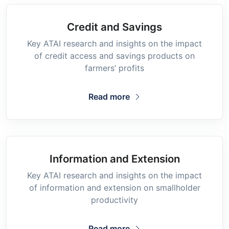
Credit and Savings
Key ATAI research and insights on the impact
of credit access and savings products on
farmers’ profits
Read more
Information and Extension
Key ATAI research and insights on the impact
of information and extension on smallholder
productivity
Read more