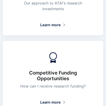
Our approach to ATAI's research
investments
Learn more
Competitive Funding
Opportunities
How can I receive research funding?
Learn more