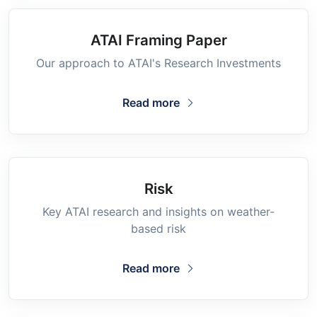
ATAI Framing Paper
Our approach to ATAI's Research Investments
Read more
Risk
Key ATAI research and insights on weather-
based risk
Read more