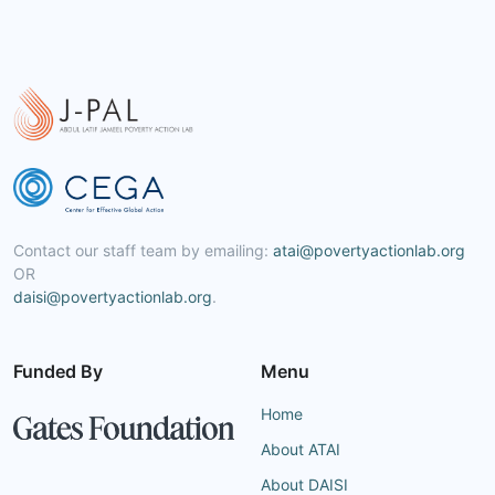
Contact our staff team by emailing:
atai@povertyactionlab.org
OR
daisi@povertyactionlab.org
.
Funded By
Menu
Home
About ATAI
About DAISI