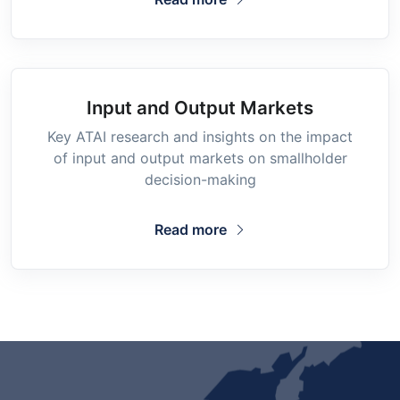
Input and Output Markets
Key ATAI research and insights on the impact
of input and output markets on smallholder
decision-making
Read more