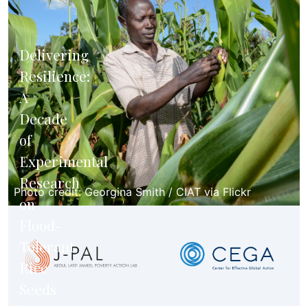
Delivering
Resilience:
A
Decade
of
Experimental
Research
Photo credit: Georgina Smith / CIAT via Flickr
on
Flood-
Tolerant
Rice
Seeds