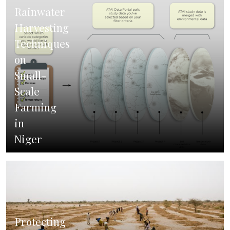
Rainwater
Harvesting
Techniques
on
Small-
Scale
Farming
in
Niger
Protecting