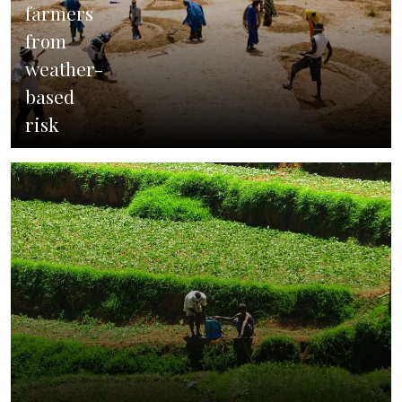
farmers
from
weather-
based
risk