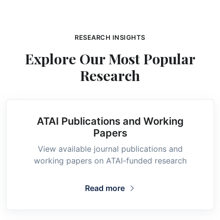
RESEARCH INSIGHTS
Explore Our Most Popular
Research
ATAI Publications and Working
Papers
View available journal publications and
working papers on ATAI-funded research
Read more