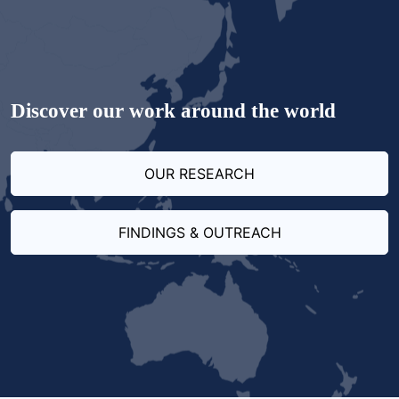
Discover our work around the world
OUR RESEARCH
FINDINGS & OUTREACH