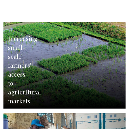
in
India
Increasing
small-
scale
farmers'
access
to
agricultural
markets