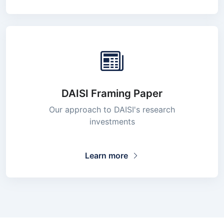
DAISI Framing Paper
Our approach to DAISI's research
investments
Learn more