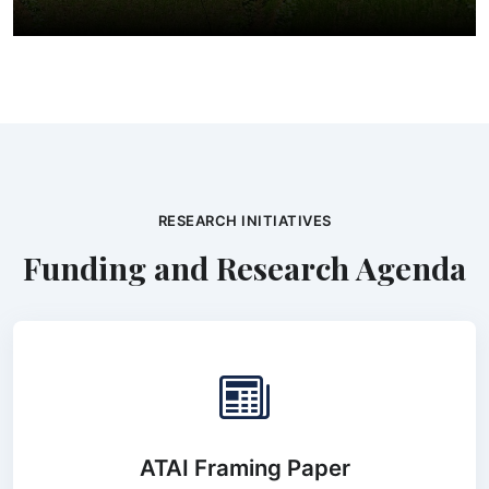
RESEARCH INITIATIVES
Funding and Research Agenda
ATAI Framing Paper