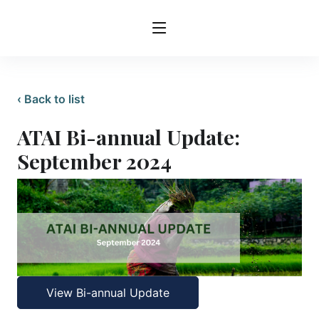
‹ Back to list
ATAI Bi-annual Update:
September 2024
View Bi-annual Update