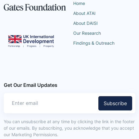
Home
About ATAI
About DAISI
Our Research
Findings & Outreach
Get Our Email Updates
Subscribe
You can unsubscribe at any time by clicking the link in the footer
of our emails. By subscribing, you acknowledge that you accept
our Marketing Permissions.