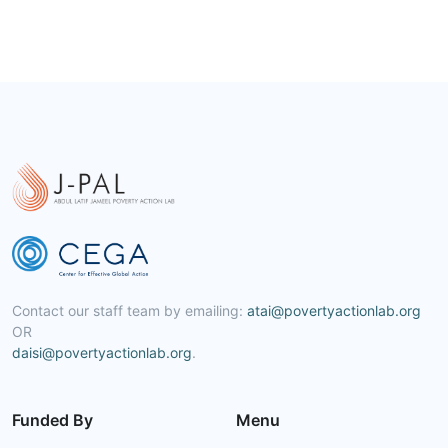
Contact our staff team by emailing:
atai@povertyactionlab.org
OR
daisi@povertyactionlab.org
.
Funded By
Menu