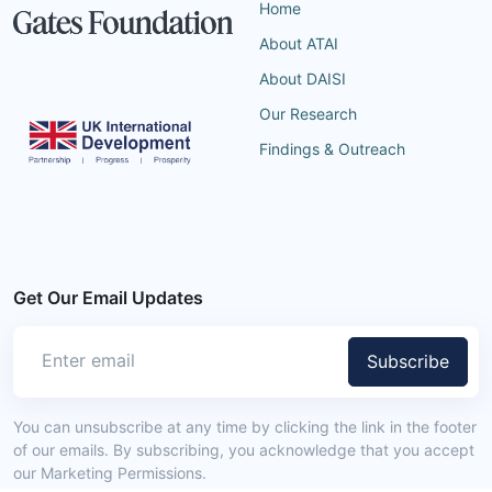
Home
About ATAI
About DAISI
Our Research
Findings & Outreach
Get Our Email Updates
Subscribe
You can unsubscribe at any time by clicking the link in the footer
of our emails. By subscribing, you acknowledge that you accept
our Marketing Permissions.