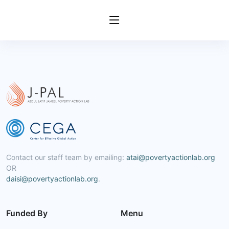
Contact our staff team by emailing:
atai@povertyactionlab.org
OR
daisi@povertyactionlab.org
.
Funded By
Menu