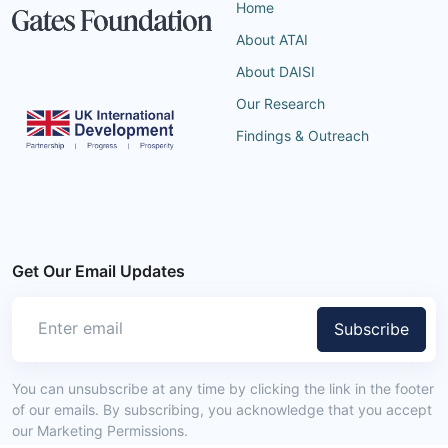
Home
About ATAI
About DAISI
Our Research
Findings & Outreach
Get Our Email Updates
Subscribe
You can unsubscribe at any time by clicking the link in the footer
of our emails. By subscribing, you acknowledge that you accept
our Marketing Permissions.