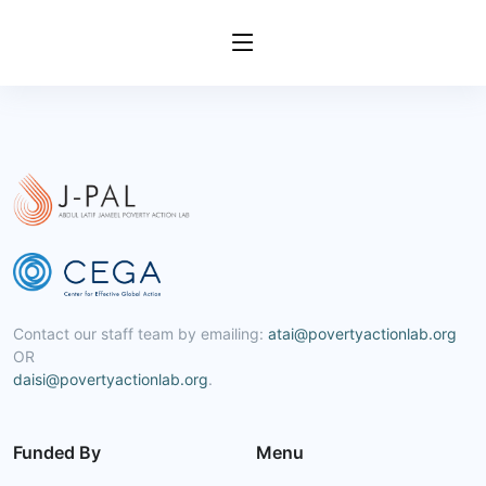
Contact our staff team by emailing:
atai@povertyactionlab.org
OR
daisi@povertyactionlab.org
.
Funded By
Menu