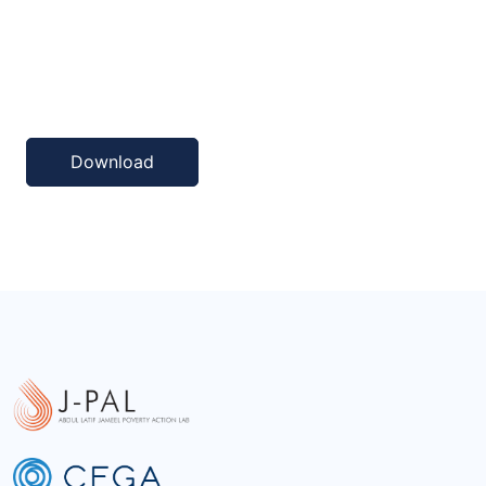
Download