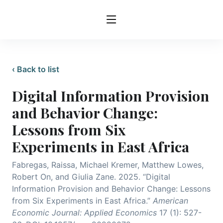
‹ Back to list
Digital Information Provision
and Behavior Change:
Lessons from Six
Experiments in East Africa
Fabregas, Raissa, Michael Kremer, Matthew Lowes,
Robert On, and Giulia Zane. 2025. “Digital
Information Provision and Behavior Change: Lessons
from Six Experiments in East Africa.”
American
Economic Journal: Applied Economics
17 (1): 527-