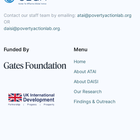
Contact our staff team by emailing:
atai@povertyactionlab.org
OR
daisi@povertyactionlab.org
.
Funded By
Menu
Home
About ATAI
About DAISI
Our Research
Findings & Outreach