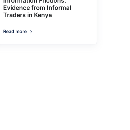
Information Frictions:
Evidence from Informal
Traders in Kenya
Read more