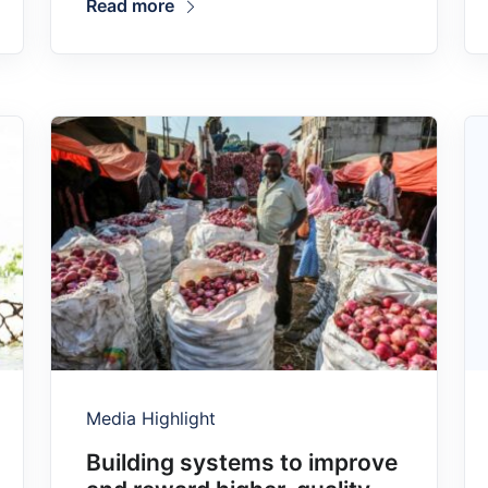
Read more
Media Highlight
Building systems to improve