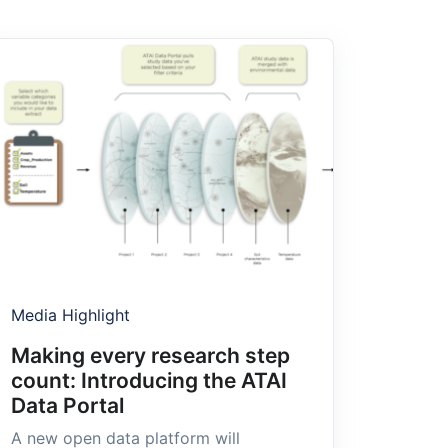
Media Highlight
Making every research step
count: Introducing the ATAI
Data Portal
A new open data platform will