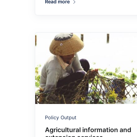
Read more
Policy Output
Agricultural information and