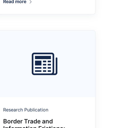
Read more
Research Publication
Border Trade and