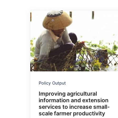
Policy Output
Improving agricultural
information and extension
services to increase small-
scale farmer productivity