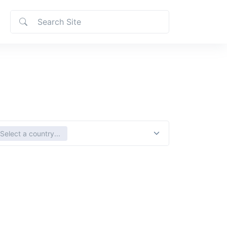
ct country
Select a country...