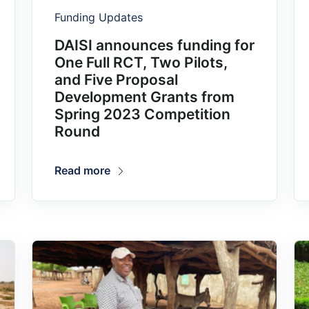
Funding Updates
DAISI announces funding for
One Full RCT, Two Pilots,
and Five Proposal
Development Grants from
Spring 2023 Competition
Round
Read more