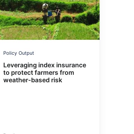
Policy Output
Leveraging index insurance
to protect farmers from
weather-based risk