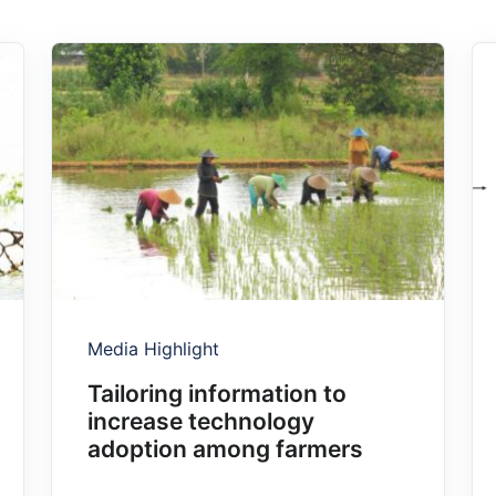
Media Highlight
Tailoring information to
increase technology
adoption among farmers