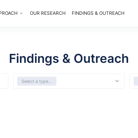
PROACH
OUR RESEARCH
FINDINGS & OUTREACH
Findings & Outreach
Select Types
Sele
Select a type...