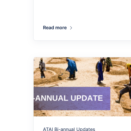
Read more
ATAI Bi-annual Updates