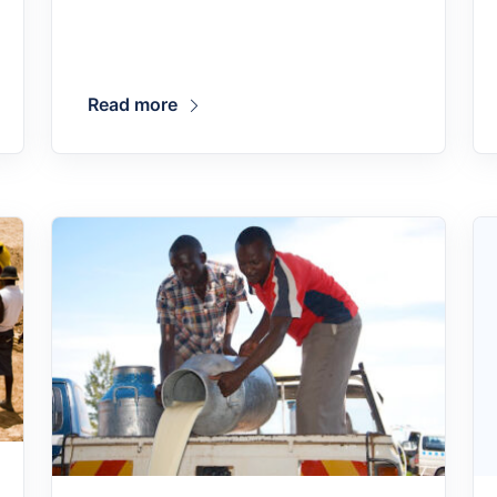
Read more