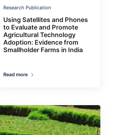
Research Publication
Using Satellites and Phones
to Evaluate and Promote
Agricultural Technology
Adoption: Evidence from
Smallholder Farms in India
Read more