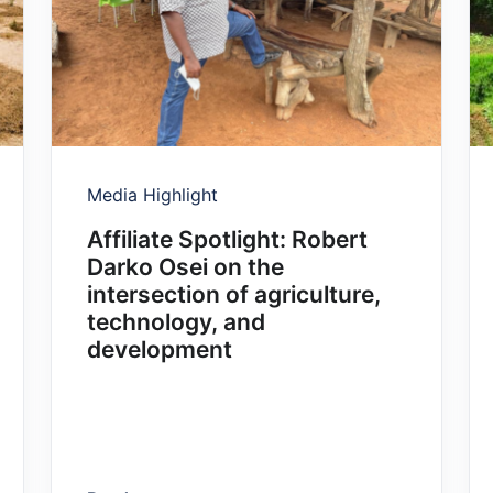
Media Highlight
Affiliate Spotlight: Robert
Darko Osei on the
intersection of agriculture,
technology, and
development