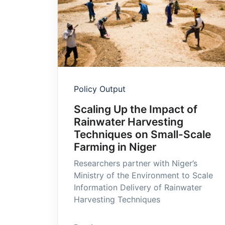
Policy Output
Scaling Up the Impact of
Rainwater Harvesting
Techniques on Small-Scale
Farming in Niger
Researchers partner with Niger’s
Ministry of the Environment to Scale
Information Delivery of Rainwater
Harvesting Techniques