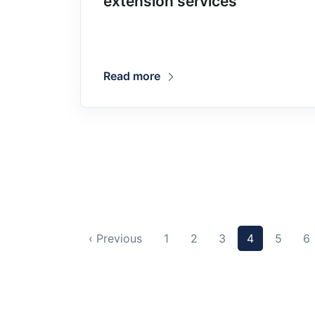
extension services
Read more
‹ Previous
1
2
3
4
5
6