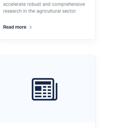
accelerate robust and comprehensive
research in the agricultural sector
Read more