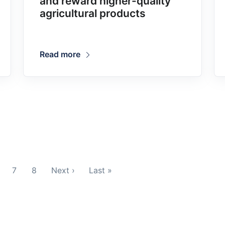
and reward higher-quality
agricultural products
Read more
7
8
Next ›
Last »