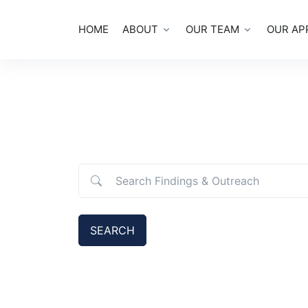
HOME
ABOUT
OUR TEAM
OUR AP
Search Findings & Outreach