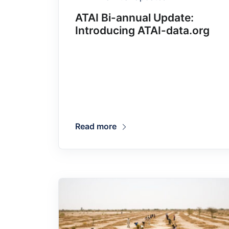
ATAI Bi-annual Update:
Introducing ATAI-data.org
Read more