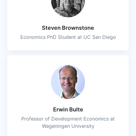
Steven Brownstone
Economics PhD Student at UC San Diego
Erwin Bulte
Professor of Development Economics at
Wageningen University