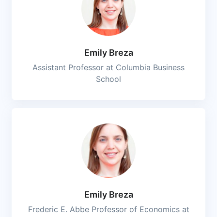
Emily Breza
Assistant Professor at Columbia Business
School
Emily Breza
Frederic E. Abbe Professor of Economics at