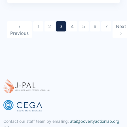
‹
1
2
3
4
5
6
7
Next
Previous
›
Contact our staff team by emailing:
atai@povertyactionlab.org