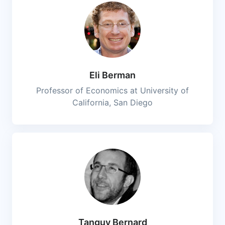
Eli Berman
Professor of Economics at University of
California, San Diego
Tanguy Bernard