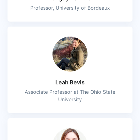
Professor, University of Bordeaux
Leah Bevis
Associate Professor at The Ohio State
University