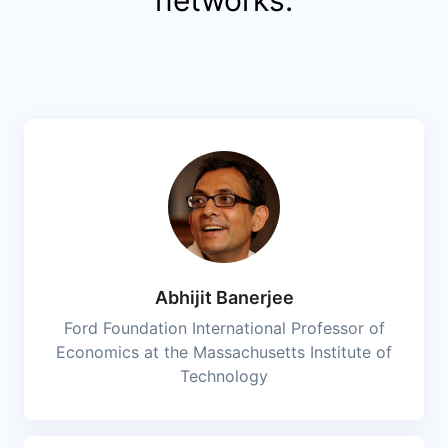
Abhijit Banerjee
Ford Foundation International Professor of
Economics at the Massachusetts Institute of
Technology