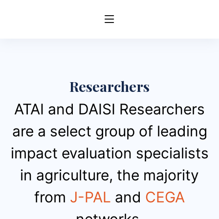
Researchers
ATAI and DAISI Researchers
are a select group of leading
impact evaluation specialists
in agriculture, the majority
from
J-PAL
and
CEGA
networks.