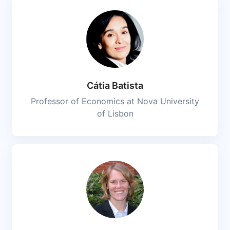
Cátia Batista
Professor of Economics at Nova University
of Lisbon