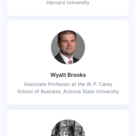
Harvard University
Wyatt Brooks
Associate Professor at the W. P. Carey
School of Business, Arizona State University