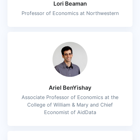
Lori Beaman
Professor of Economics at Northwestern
Ariel BenYishay
Associate Professor of Economics at the
College of William & Mary and Chief
Economist of AidData