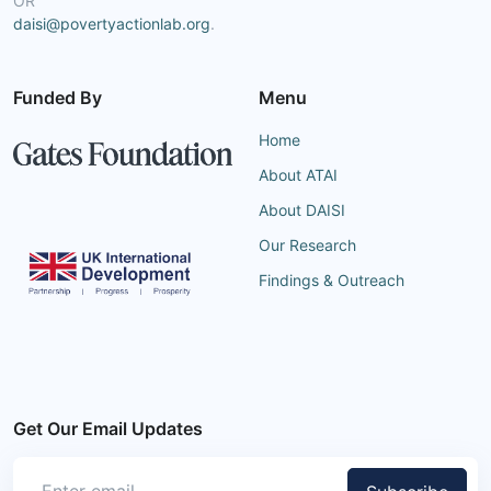
OR
daisi@povertyactionlab.org
.
Funded By
Menu
Home
About ATAI
About DAISI
Our Research
Findings & Outreach
Get Our Email Updates