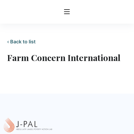
‹ Back to list
Farm Concern International