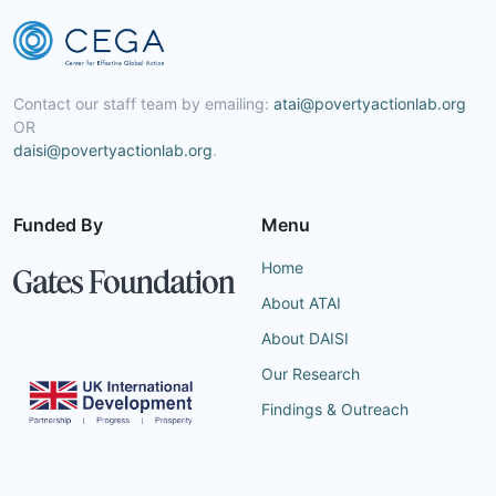
Contact our staff team by emailing:
atai@povertyactionlab.org
OR
daisi@povertyactionlab.org
.
Funded By
Menu
Home
About ATAI
About DAISI
Our Research
Findings & Outreach