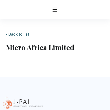
‹ Back to list
Micro Africa Limited