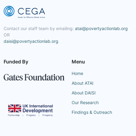
Contact our staff team by emailing:
atai@povertyactionlab.org
OR
daisi@povertyactionlab.org
.
Funded By
Menu
Home
About ATAI
About DAISI
Our Research
Findings & Outreach