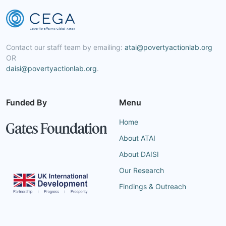
Contact our staff team by emailing:
atai@povertyactionlab.org
OR
daisi@povertyactionlab.org
.
Funded By
Menu
Home
About ATAI
About DAISI
Our Research
Findings & Outreach