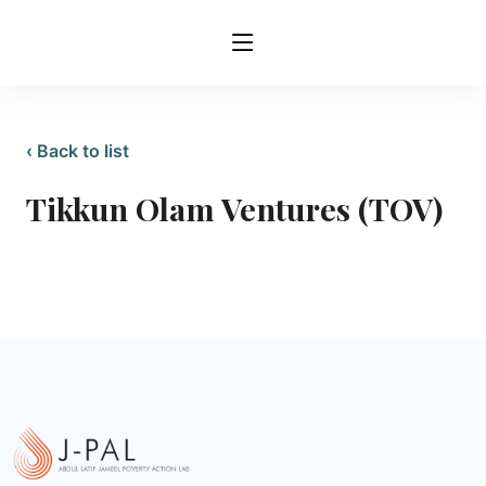
‹ Back to list
Tikkun Olam Ventures (TOV)