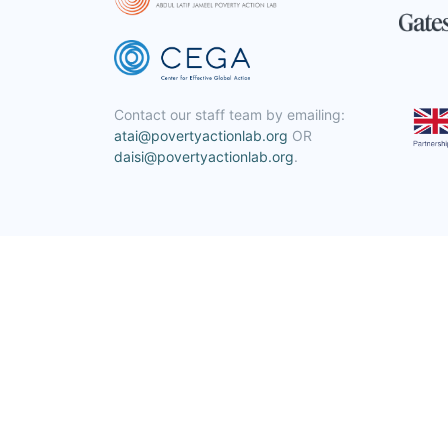
Contact our staff team by emailing:
atai@povertyactionlab.org
OR
daisi@povertyactionlab.org
.