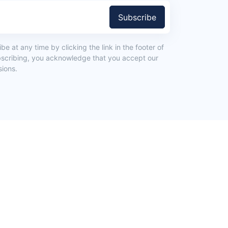
Subscribe
e at any time by clicking the link in the footer of
bscribing, you acknowledge that you accept our
ions.