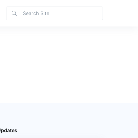
Updates