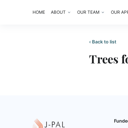
HOME
ABOUT
OUR TEAM
OUR AP
‹ Back to list
Trees f
Funde