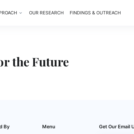
PROACH
OUR RESEARCH
FINDINGS & OUTREACH
or the Future
d By
Menu
Get Our Email 