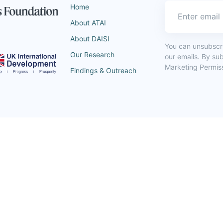
Home
About ATAI
About DAISI
You can unsubscrib
Our Research
our emails. By su
Marketing Permiss
Findings & Outreach