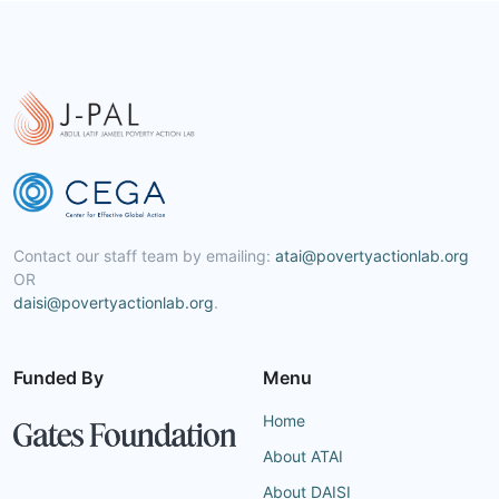
Contact our staff team by emailing:
atai@povertyactionlab.org
OR
daisi@povertyactionlab.org
.
Funded By
Menu
Home
About ATAI
About DAISI