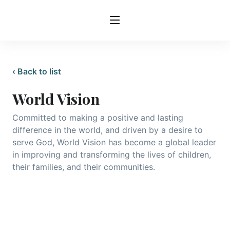
‹ Back to list
World Vision
Committed to making a positive and lasting
difference in the world, and driven by a desire to
serve God, World Vision has become a global leader
in improving and transforming the lives of children,
their families, and their communities.