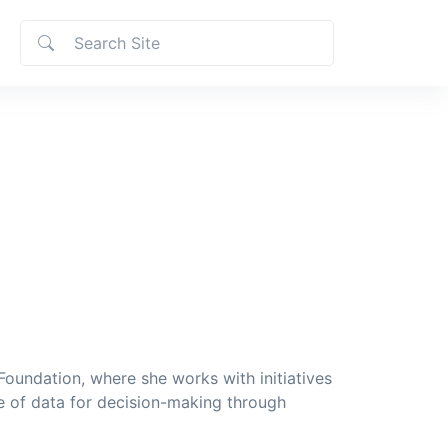
oundation, where she works with initiatives
e of data for decision-making through