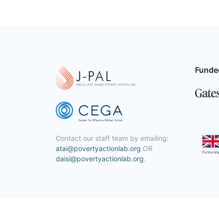
Funde
Contact our staff team by emailing:
atai@povertyactionlab.org
OR
daisi@povertyactionlab.org
.