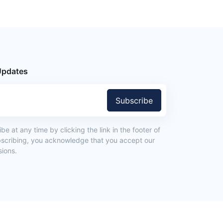
Updates
Subscribe
e at any time by clicking the link in the footer of
bscribing, you acknowledge that you accept our
ions.