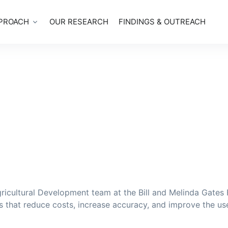
PROACH
OUR RESEARCH
FINDINGS & OUTREACH
icultural Development team at the Bill and Melinda Gates F
s that reduce costs, increase accuracy, and improve the us