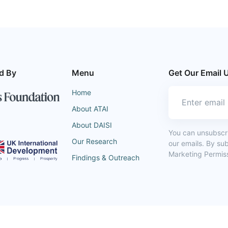
d By
Menu
Get Our Email 
Home
About ATAI
About DAISI
You can unsubscrib
Our Research
our emails. By su
Marketing Permiss
Findings & Outreach