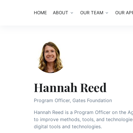
HOME
ABOUT
OUR TEAM
OUR AP
Hannah Reed
Program Officer, Gates Foundation
Hannah Reed is a Program Officer on the Agr
to improve methods, tools, and technologie
digital tools and technologies.