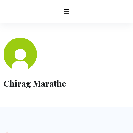
Chirag Marathe