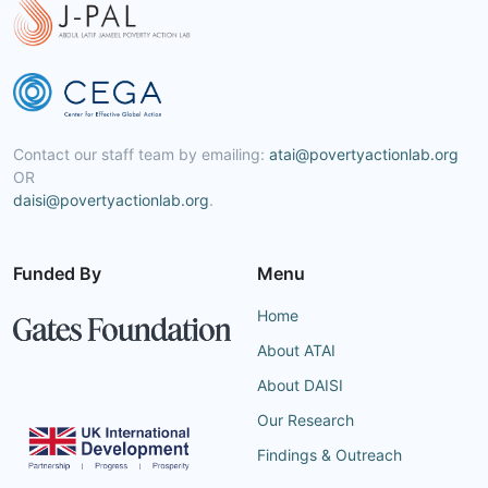
Contact our staff team by emailing:
atai@povertyactionlab.org
OR
daisi@povertyactionlab.org
.
Funded By
Menu
Home
About ATAI
About DAISI
Our Research
Findings & Outreach