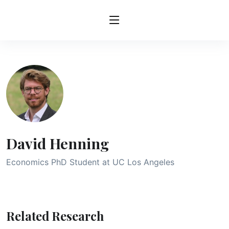
David Henning
Economics PhD Student at UC Los Angeles
Related Research