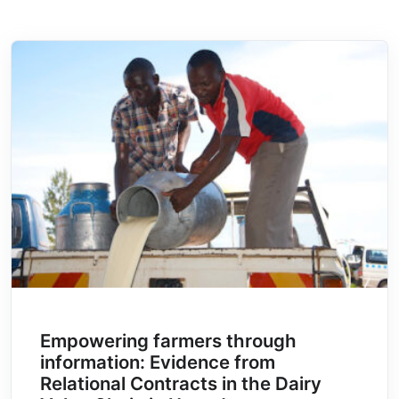
Empowering farmers through
information: Evidence from
Relational Contracts in the Dairy