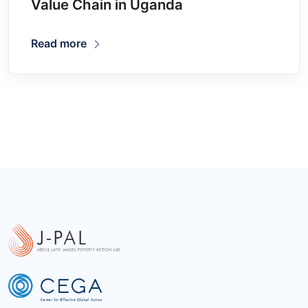
Value Chain in Uganda
Read more