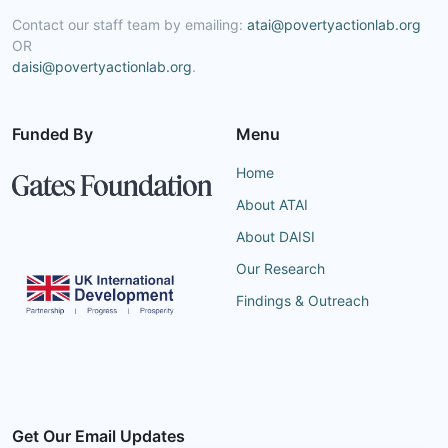
Contact our staff team by emailing:
atai@povertyactionlab.org
OR
daisi@povertyactionlab.org
.
Funded By
Menu
Home
About ATAI
About DAISI
Our Research
Findings & Outreach
Get Our Email Updates