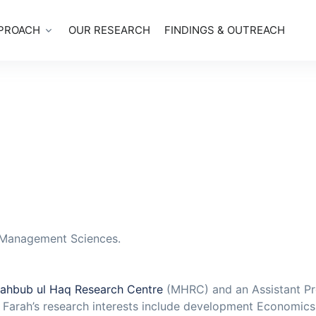
PROACH
OUR RESEARCH
FINDINGS & OUTREACH
f Management Sciences.
ahbub ul Haq Research Centre
(MHRC) and an Assistant Pr
. Farah’s research interests include development Economic