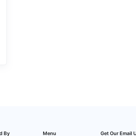
d By
Menu
Get Our Email 