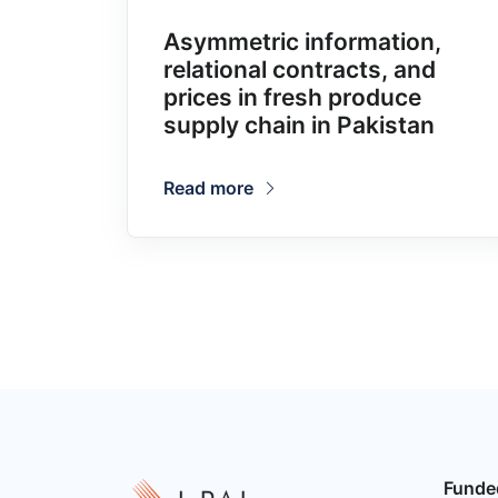
Asymmetric information,
relational contracts, and
prices in fresh produce
supply chain in Pakistan
Read more
Funde