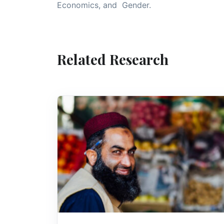
Economics, and Gender.
Related Research