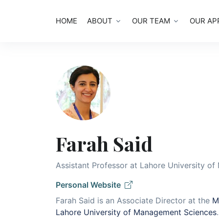
HOME
ABOUT
OUR TEAM
OUR AP
Farah Said
Assistant Professor at Lahore University o
Personal Website
Farah Said is an Associate Director at the
M
Lahore University of Management Sciences