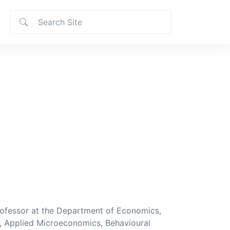
ofessor at the Department of Economics,
s, Applied Microeconomics, Behavioural