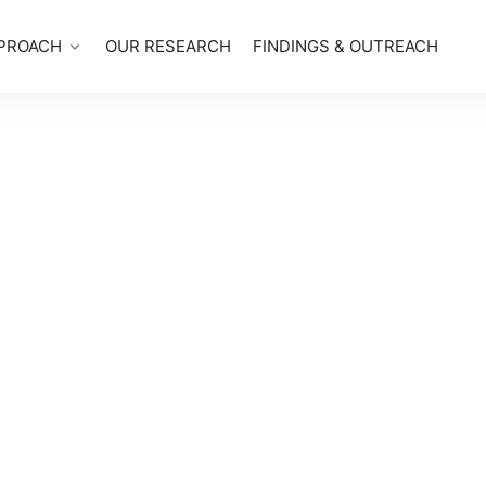
PROACH
OUR RESEARCH
FINDINGS & OUTREACH