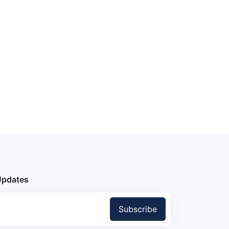
Updates
Subscribe