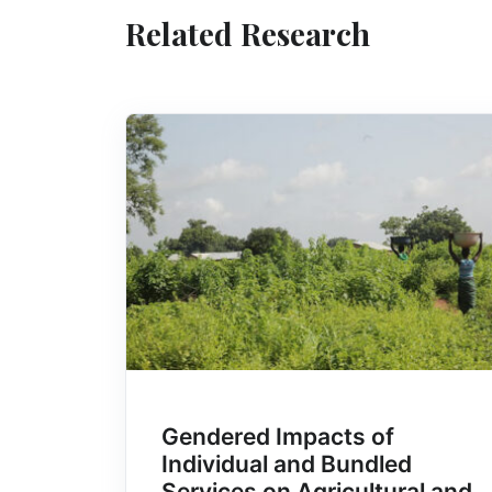
Related Research
Gendered Impacts of
Individual and Bundled
Services on Agricultural and