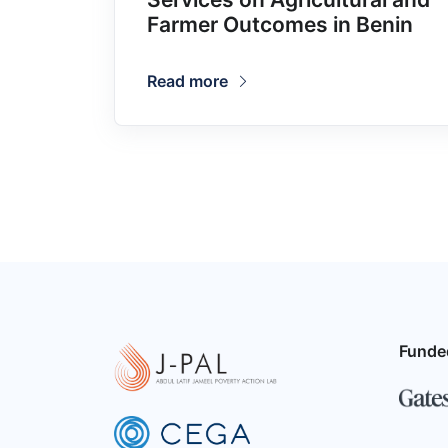
Farmer Outcomes in Benin
Read more
Funde