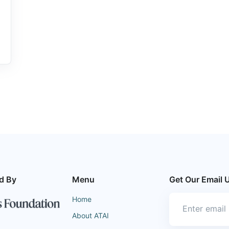
d By
Menu
Get Our Email 
Home
About ATAI