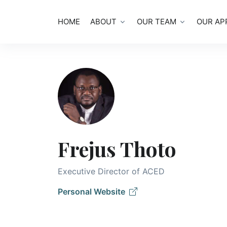
HOME
ABOUT
OUR TEAM
OUR AP
Frejus Thoto
Executive Director of ACED
Personal Website