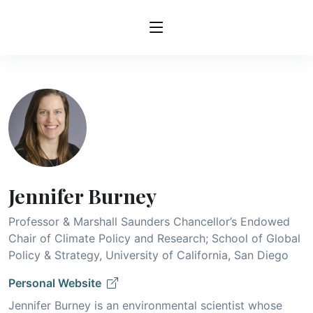
Jennifer Burney
Professor & Marshall Saunders Chancellor’s Endowed
Chair of Climate Policy and Research; School of Global
Policy & Strategy, University of California, San Diego
Personal Website
Jennifer Burney is an environmental scientist whose