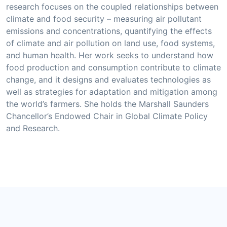
research focuses on the coupled relationships between
climate and food security – measuring air pollutant
emissions and concentrations, quantifying the effects
of climate and air pollution on land use, food systems,
and human health. Her work seeks to understand how
food production and consumption contribute to climate
change, and it designs and evaluates technologies as
well as strategies for adaptation and mitigation among
the world’s farmers. She holds the Marshall Saunders
Chancellor’s Endowed Chair in Global Climate Policy
and Research.