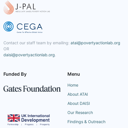
Contact our staff team by emailing:
atai@povertyactionlab.org
OR
daisi@povertyactionlab.org
.
Funded By
Menu
Home
About ATAI
About DAISI
Our Research
Findings & Outreach