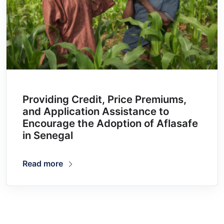
Providing Credit, Price Premiums,
and Application Assistance to
Encourage the Adoption of Aflasafe
in Senegal
Read more