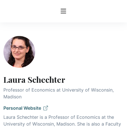
Laura Schechter
Professor of Economics at University of Wisconsin,
Madison
Personal Website
Laura Schechter is a Professor of Economics at the
University of Wisconsin, Madison. She is also a Faculty