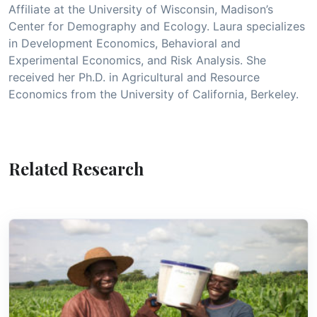
Affiliate at the University of Wisconsin, Madison’s
Center for Demography and Ecology. Laura specializes
in Development Economics, Behavioral and
Experimental Economics, and Risk Analysis. She
received her Ph.D. in Agricultural and Resource
Economics from the University of California, Berkeley.
Related Research