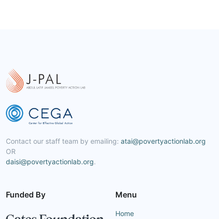
Contact our staff team by emailing:
atai@povertyactionlab.org
OR
daisi@povertyactionlab.org
.
Funded By
Menu
Home