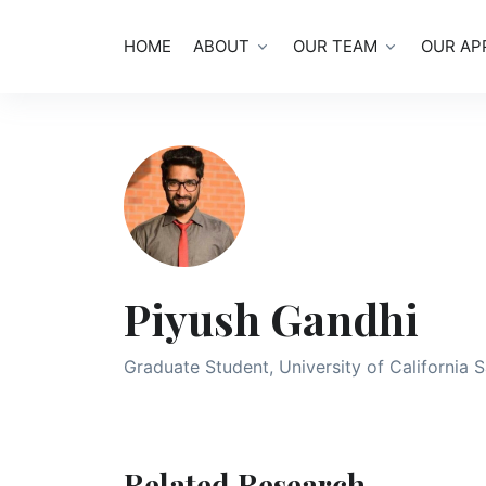
HOME
ABOUT
OUR TEAM
OUR AP
Piyush Gandhi
Graduate Student, University of California 
Related Research