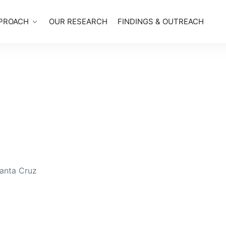
PROACH
OUR RESEARCH
FINDINGS & OUTREACH
Santa Cruz