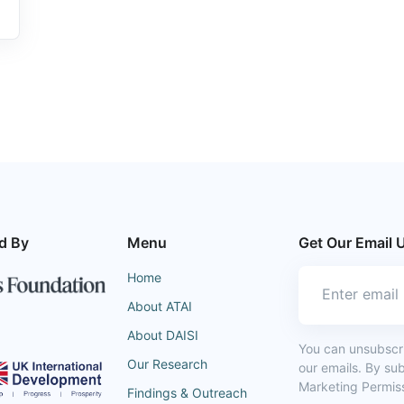
d By
Menu
Get Our Email 
Home
About ATAI
About DAISI
You can unsubscrib
Our Research
our emails. By su
Marketing Permiss
Findings & Outreach