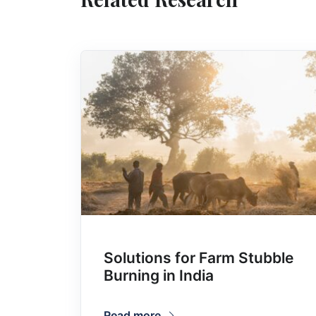
Solutions for Farm Stubble
Burning in India
Read more