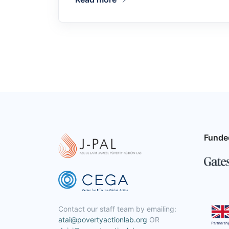
Funde
Contact our staff team by emailing:
atai@povertyactionlab.org
OR