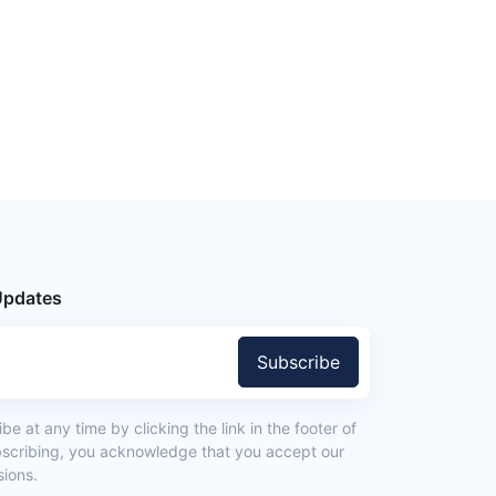
Updates
Subscribe
e at any time by clicking the link in the footer of
bscribing, you acknowledge that you accept our
ions.