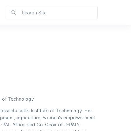
e of Technology
Massachusetts Institute of Technology. Her
lopment, agriculture, women’s empowerment
 J-PAL Africa and Co-Chair of J-PAL’s