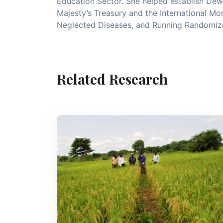
Education Sector. She helped establish Dew
Majesty’s Treasury and the International Mo
Neglected Diseases, and Running Randomized
Related Research