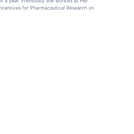
n a year. Previously she worked at Her
Incentives for Pharmaceutical Research on