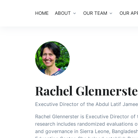
HOME
ABOUT
OUR TEAM
OUR AP
Rachel Glennerste
Executive Director of the Abdul Latif Jamee
Rachel Glennerster is Executive Director of
research includes randomized evaluations 
and governance in Sierra Leone, Bangladesh,