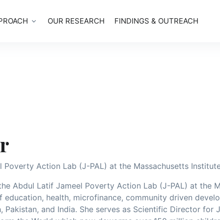
PROACH
OUR RESEARCH
FINDINGS & OUTREACH
r
l Poverty Action Lab (J-PAL) at the Massachusetts Institut
 the Abdul Latif Jameel Poverty Action Lab (J-PAL) at the 
of education, health, microfinance, community driven deve
 Pakistan, and India. She serves as Scientific Director for