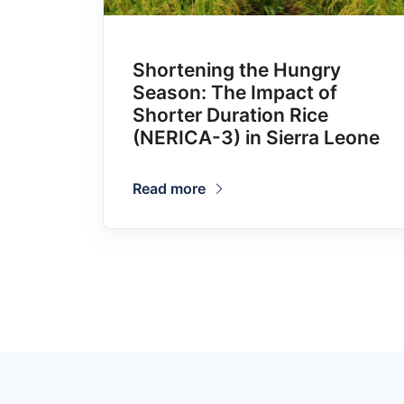
Shortening the Hungry
Season: The Impact of
Shorter Duration Rice
(NERICA-3) in Sierra Leone
Read more