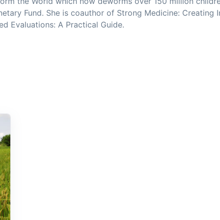
orm the World which now deworms over 150 million childre
netary Fund. She is coauthor of Strong Medicine: Creating 
 Evaluations: A Practical Guide.