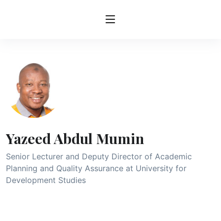
Yazeed Abdul Mumin
Senior Lecturer and Deputy Director of Academic
Planning and Quality Assurance at University for
Development Studies