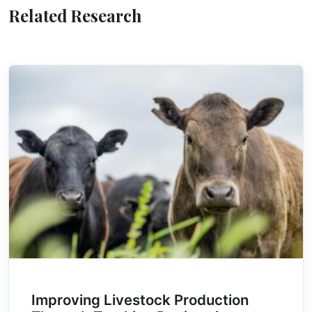
Related Research
Improving Livestock Production