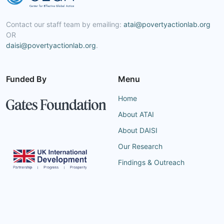
Contact our staff team by emailing:
atai@povertyactionlab.org
OR
daisi@povertyactionlab.org
.
Funded By
Menu
Home
About ATAI
About DAISI
Our Research
Findings & Outreach