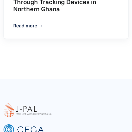
Through Tracking Devices in
Northern Ghana
Read more