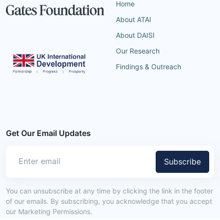
Home
About ATAI
About DAISI
Our Research
Findings & Outreach
Get Our Email Updates
Subscribe
You can unsubscribe at any time by clicking the link in the footer
of our emails. By subscribing, you acknowledge that you accept
our Marketing Permissions.