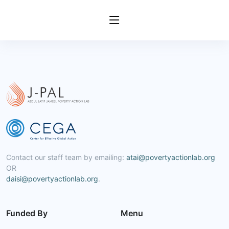
Contact our staff team by emailing:
atai@povertyactionlab.org
OR
daisi@povertyactionlab.org
.
Funded By
Menu