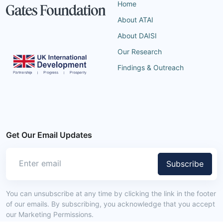
Home
About ATAI
About DAISI
Our Research
Findings & Outreach
Get Our Email Updates
Subscribe
You can unsubscribe at any time by clicking the link in the footer
of our emails. By subscribing, you acknowledge that you accept
our Marketing Permissions.