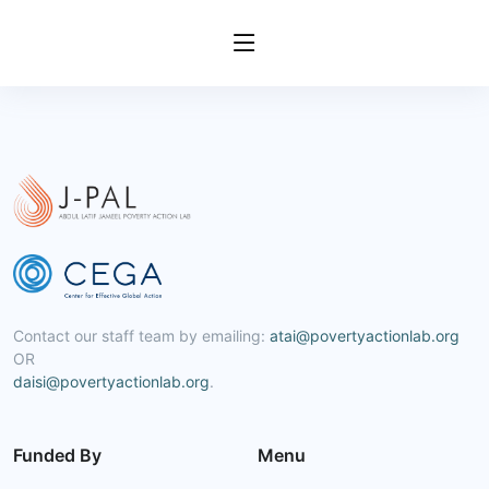
Contact our staff team by emailing:
atai@povertyactionlab.org
OR
daisi@povertyactionlab.org
.
Funded By
Menu