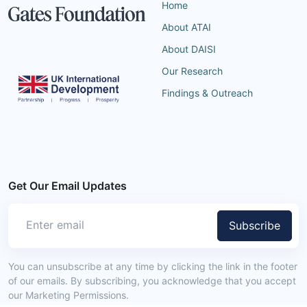
Home
About ATAI
About DAISI
Our Research
Findings & Outreach
Get Our Email Updates
Subscribe
You can unsubscribe at any time by clicking the link in the footer
of our emails. By subscribing, you acknowledge that you accept
our Marketing Permissions.