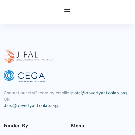
Contact our staff team by emailing:
atai@povertyactionlab.org
OR
daisi@povertyactionlab.org
.
Funded By
Menu