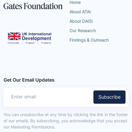
Home
About ATAI
About DAISI
Our Research
Findings & Outreach
Get Our Email Updates
Subscribe
You can unsubscribe at any time by clicking the link in the footer
of our emails. By subscribing, you acknowledge that you accept
our Marketing Permissions.