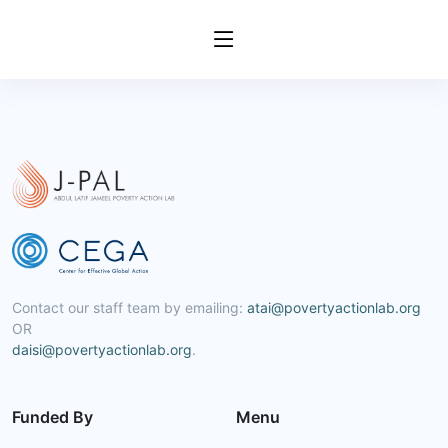
Contact our staff team by emailing:
atai@povertyactionlab.org
OR
daisi@povertyactionlab.org
.
Funded By
Menu