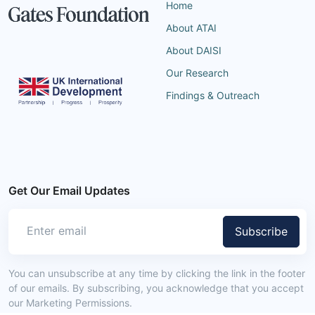
Home
About ATAI
About DAISI
Our Research
Findings & Outreach
Get Our Email Updates
Subscribe
You can unsubscribe at any time by clicking the link in the footer
of our emails. By subscribing, you acknowledge that you accept
our Marketing Permissions.