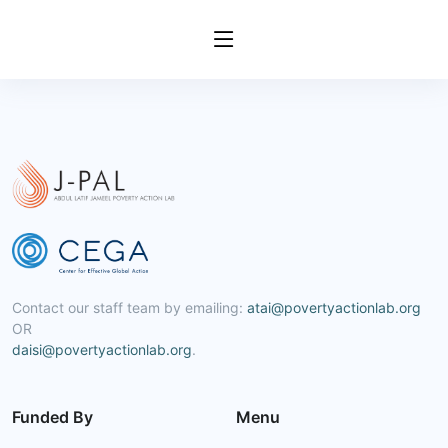
Contact our staff team by emailing:
atai@povertyactionlab.org
OR
daisi@povertyactionlab.org
.
Funded By
Menu