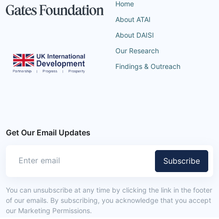
Home
About ATAI
About DAISI
Our Research
Findings & Outreach
Get Our Email Updates
Subscribe
You can unsubscribe at any time by clicking the link in the footer
of our emails. By subscribing, you acknowledge that you accept
our Marketing Permissions.