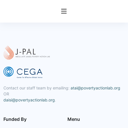
Contact our staff team by emailing:
atai@povertyactionlab.org
OR
daisi@povertyactionlab.org
.
Funded By
Menu