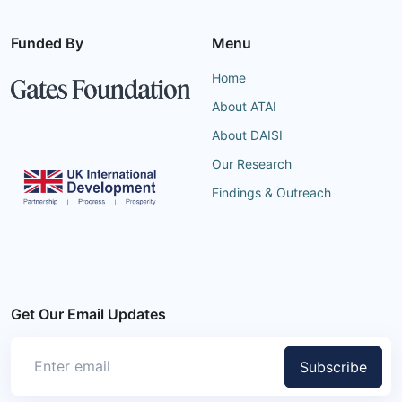
Funded By
Menu
Home
About ATAI
About DAISI
Our Research
Findings & Outreach
Get Our Email Updates
Subscribe