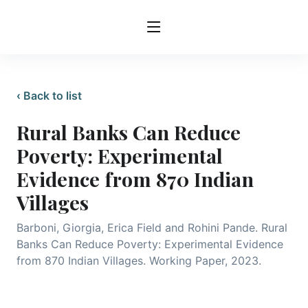
‹ Back to list
Rural Banks Can Reduce
Poverty: Experimental
Evidence from 870 Indian
Villages
Barboni, Giorgia, Erica Field and Rohini Pande. Rural
Banks Can Reduce Poverty: Experimental Evidence
from 870 Indian Villages. Working Paper, 2023.