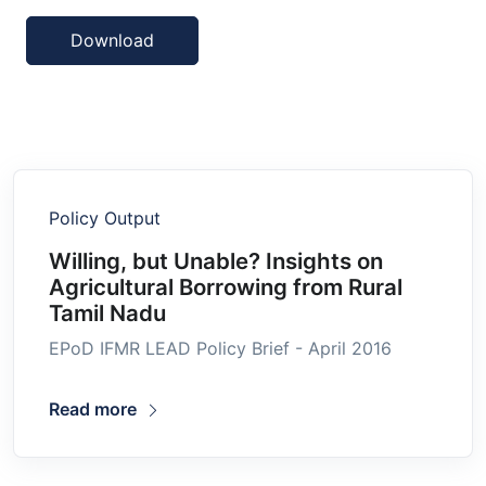
Download
Policy Output
Willing, but Unable? Insights on
Agricultural Borrowing from Rural
Tamil Nadu
EPoD IFMR LEAD Policy Brief - April 2016
Read more