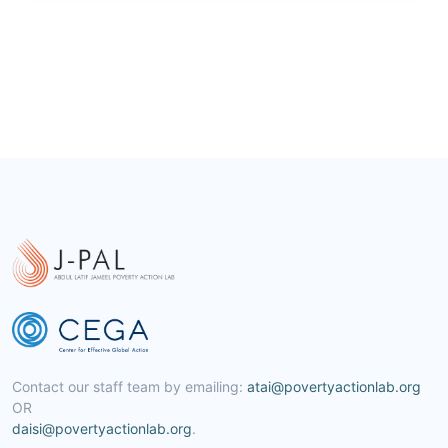
Contact our staff team by emailing:
atai@povertyactionlab.org
OR
daisi@povertyactionlab.org
.