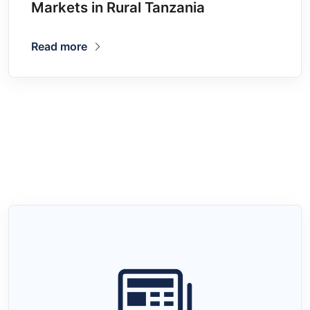
Markets in Rural Tanzania
Read more