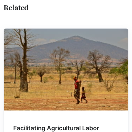
Related
Facilitating Agricultural Labor