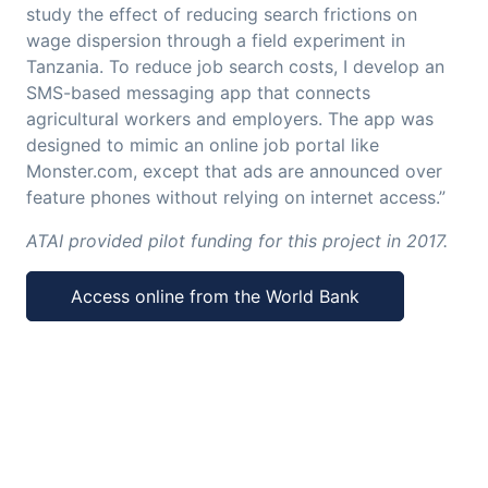
study the effect of reducing search frictions on
wage dispersion through a field experiment in
Tanzania. To reduce job search costs, I develop an
SMS-based messaging app that connects
agricultural workers and employers. The app was
designed to mimic an online job portal like
Monster.com, except that ads are announced over
feature phones without relying on internet access.”
ATAI provided pilot funding for this project in 2017.
Access online from the World Bank