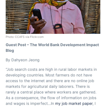
Photo: CCAFS via Flickr.com
Guest Post – The World Bank Development Impact
Blog
By Dahyeon Jeong
“Job search costs are high in rural labor markets in
developing countries. Most farmers do not have
access to the internet and there are no online job
markets for agricultural daily laborers. There is
rarely a central place where workers are gathered.
As a consequence, the flow of information on jobs
and wages is imperfect…In
my job market paper
, I