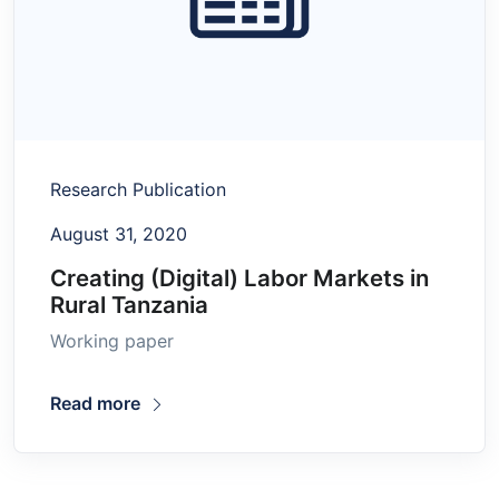
Research Publication
August 31, 2020
Creating (Digital) Labor Markets in
Rural Tanzania
Working paper
Read more