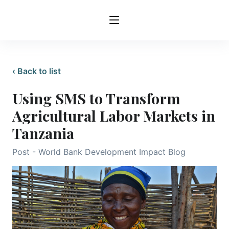
‹ Back to list
Using SMS to Transform
Agricultural Labor Markets in
Tanzania
Post - World Bank Development Impact Blog