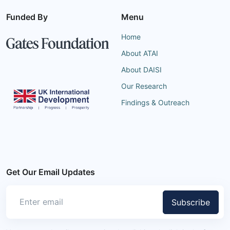
Funded By
Menu
Home
About ATAI
About DAISI
Our Research
Findings & Outreach
Get Our Email Updates
Subscribe