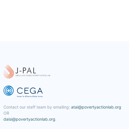
Contact our staff team by emailing:
atai@povertyactionlab.org
OR
daisi@povertyactionlab.org
.