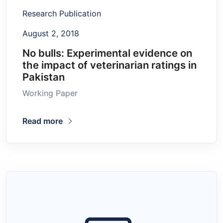
Research Publication
August 2, 2018
No bulls: Experimental evidence on
the impact of veterinarian ratings in
Pakistan
Working Paper
Read more