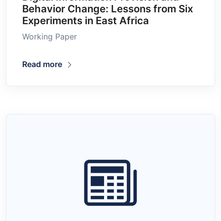
Behavior Change: Lessons from Six
Experiments in East Africa
Working Paper
Read more