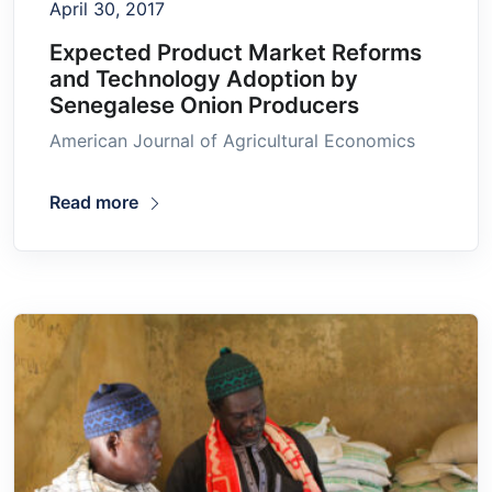
April 30, 2017
Expected Product Market Reforms
and Technology Adoption by
Senegalese Onion Producers
American Journal of Agricultural Economics
Read more