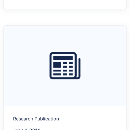
Research Publication