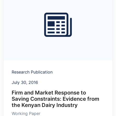
Research Publication
July 30, 2016
Firm and Market Response to
Saving Constraints: Evidence from
the Kenyan Dairy Industry
Working Paper