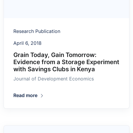
Research Publication
April 6, 2018
Grain Today, Gain Tomorrow:
Evidence from a Storage Experiment
with Savings Clubs in Kenya
Journal of Development Economics
Read more