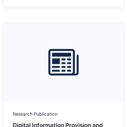
Research Publication
Digital Information Provision and