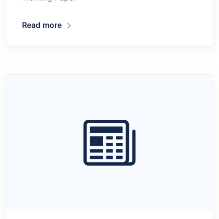
Read more