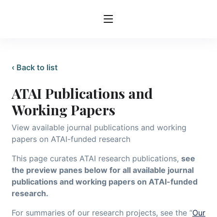
‹ Back to list
ATAI Publications and
Working Papers
View available journal publications and working
papers on ATAI-funded research
This page curates ATAI research publications,
see
the preview panes below for all available journal
publications and working papers on ATAI-funded
research.
For summaries of our research projects, see the “
Our