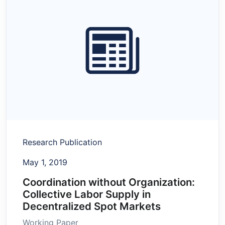
Research Publication
May 1, 2019
Coordination without Organization:
Collective Labor Supply in
Decentralized Spot Markets
Working Paper