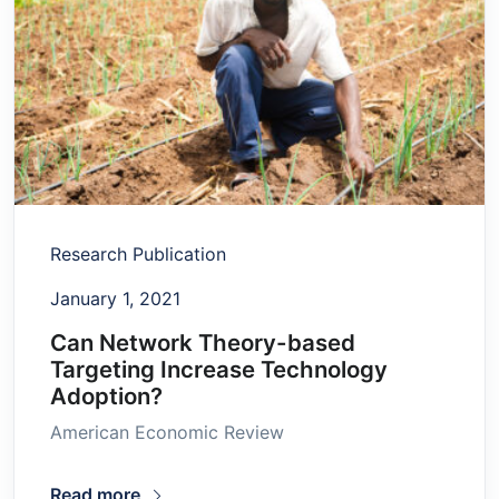
Research Publication
January 1, 2021
Can Network Theory-based
Targeting Increase Technology
Adoption?
American Economic Review
Read more