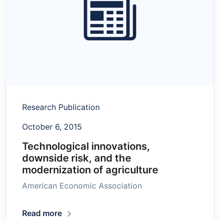
Research Publication
October 6, 2015
Technological innovations,
downside risk, and the
modernization of agriculture
American Economic Association
Read more