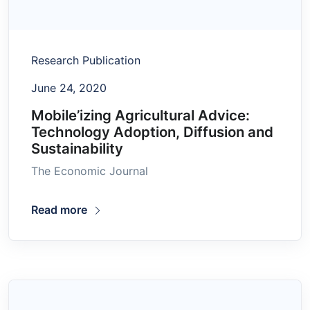
Research Publication
June 24, 2020
Mobile’izing Agricultural Advice:
Technology Adoption, Diffusion and
Sustainability
The Economic Journal
Read more