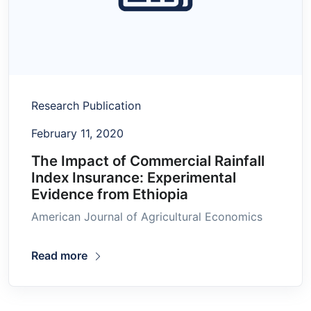
Research Publication
February 11, 2020
The Impact of Commercial Rainfall
Index Insurance: Experimental
Evidence from Ethiopia
American Journal of Agricultural Economics
Read more