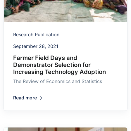
Research Publication
September 28, 2021
Farmer Field Days and
Demonstrator Selection for
Increasing Technology Adoption
The Review of Economics and Statistics
Read more