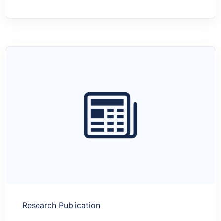
Research Publication