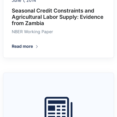
June 1, 2014
Seasonal Credit Constraints and
Agricultural Labor Supply: Evidence
from Zambia
NBER Working Paper
Read more