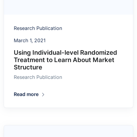
Research Publication
March 1, 2021
Using Individual-level Randomized
Treatment to Learn About Market
Structure
Research Publication
Read more