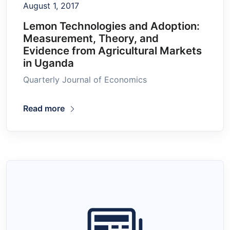
August 1, 2017
Lemon Technologies and Adoption:
Measurement, Theory, and
Evidence from Agricultural Markets
in Uganda
Quarterly Journal of Economics
Read more