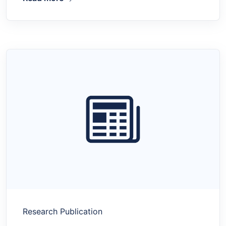
Research Publication