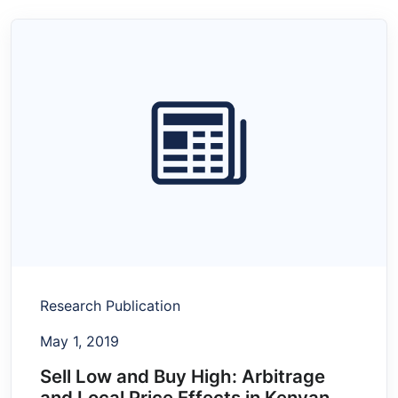
Research Publication
May 1, 2019
Sell Low and Buy High: Arbitrage
and Local Price Effects in Kenyan