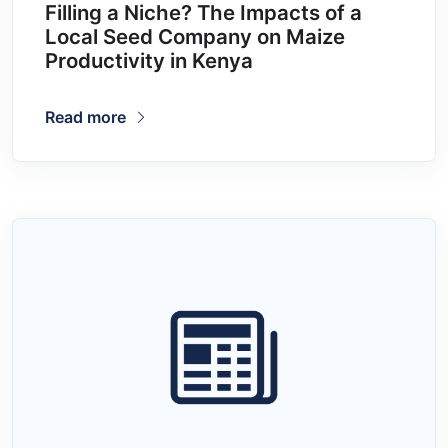
Filling a Niche? The Impacts of a
Local Seed Company on Maize
Productivity in Kenya
Read more