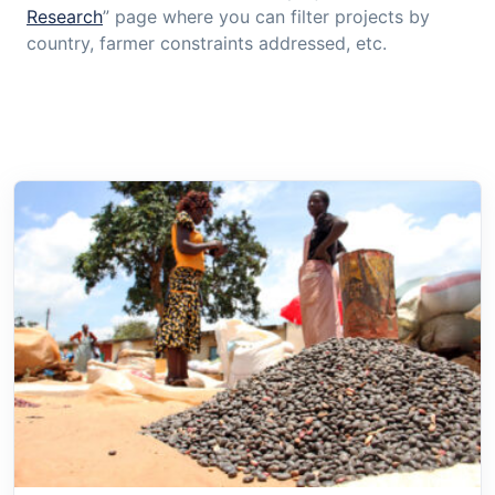
Research
” page where you can filter projects by
country, farmer constraints addressed, etc.