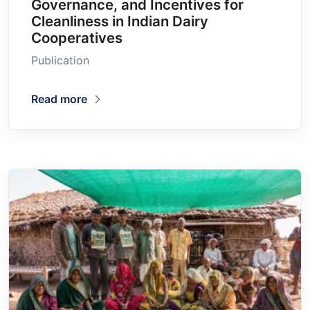
Governance, and Incentives for
Cleanliness in Indian Dairy
Cooperatives
Publication
Read more