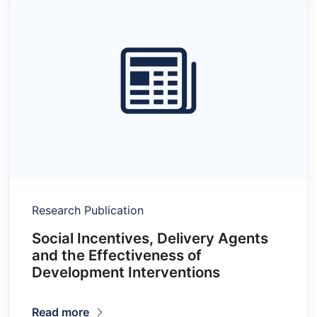
Research Publication
Social Incentives, Delivery Agents
and the Effectiveness of
Development Interventions
Read more