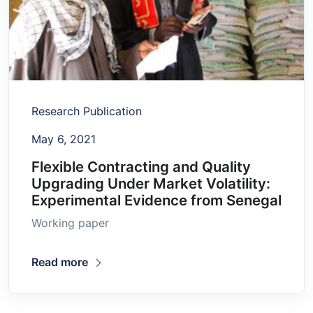
Research Publication
May 6, 2021
Flexible Contracting and Quality
Upgrading Under Market Volatility:
Experimental Evidence from Senegal
Working paper
Read more