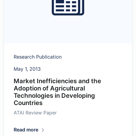
Research Publication
May 1, 2013
Market Inefficiencies and the
Adoption of Agricultural
Technologies in Developing
Countries
ATAI Review Paper
Read more