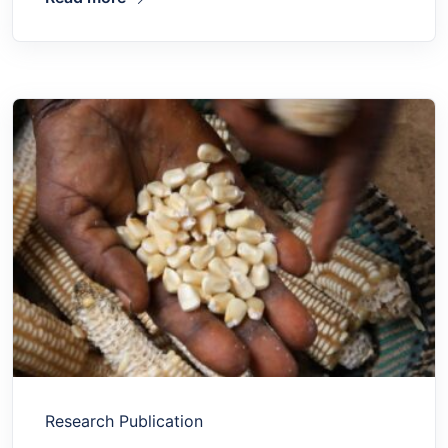
Research Publication