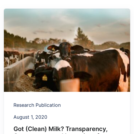
Research Publication
August 1, 2020
Got (Clean) Milk? Transparency,