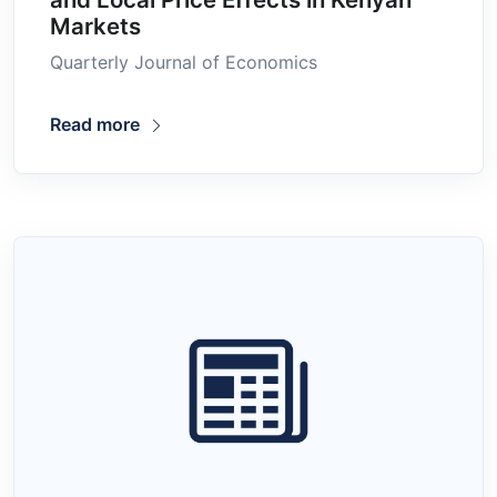
Markets
Quarterly Journal of Economics
Read more