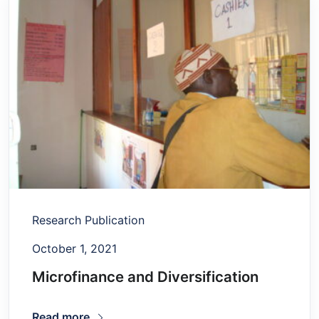
Research Publication
October 1, 2021
Microfinance and Diversification
Read more