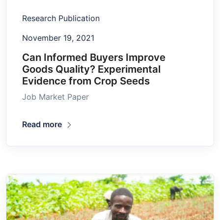
Research Publication
November 19, 2021
Can Informed Buyers Improve
Goods Quality? Experimental
Evidence from Crop Seeds
Job Market Paper
Read more