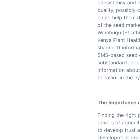
consistency and hi
quality, possibly
could help them di
of the seed marke
Wambugu (Strathmo
Kenya Plant Healt
sharing
1) inform
SMS-based seed q
substandard prod
information abou
behavior in the h
The Importance o
Finding the right
drivers of agricul
to develop trust 
Development grant