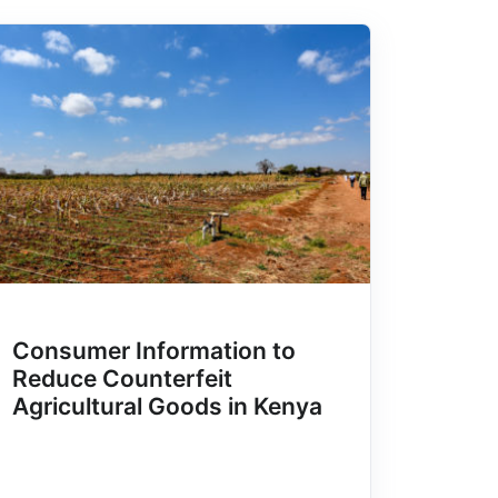
Consumer Information to
Reduce Counterfeit
Agricultural Goods in Kenya