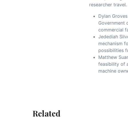
researcher travel
Dylan Groves 
Government of
commercial f
Jedediah Silv
mechanism fo
possibilities
Matthew Suand
feasibility o
machine owne
Related