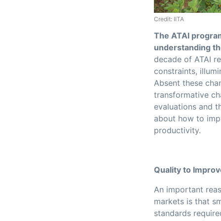
Credit: IITA
The ATAI program
understanding the
decade of ATAI re
constraints, illu
Absent these chan
transformative ch
evaluations and t
about how to impr
productivity.
Quality to Impro
An important reas
markets is that s
standards require