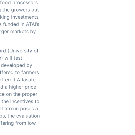
m food processors
ng the growers out
aking investments
s funded in ATAI’s
arger markets by
rd (University of
 will test
t developed by
ffered to farmers
 offered Aflasafe
d a higher price
ice on the proper
 the incentives to
aflatoxin poses a
s, the evaluation
ffering from low