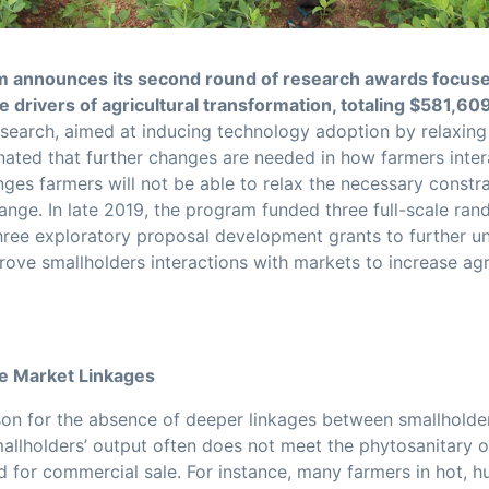
 announces its second round of research awards focus
 drivers of agricultural transformation, totaling $581,60
search, aimed at inducing technology adoption by relaxin
minated that further changes are needed in how farmers inte
ges farmers will not be able to relax the necessary constra
ange. In late 2019, the program funded three full-scale ra
hree exploratory proposal development grants to further u
ove smallholders interactions with markets to increase agri
ve Market Linkages
on for the absence of deeper linkages between smallholde
mallholders’ output often does not meet the phytosanitary o
d for commercial sale. For instance, many farmers in hot, h