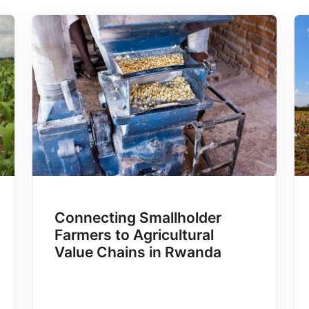
Connecting Smallholder
Farmers to Agricultural
Value Chains in Rwanda