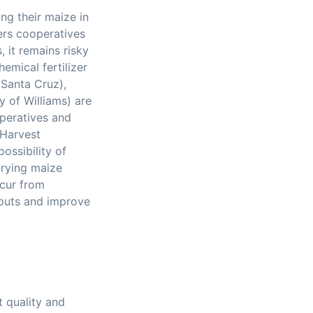
ng their maize in
ers cooperatives
, it remains risky
hemical fertilizer
Santa Cruz),
y of Williams) are
peratives and
 Harvest
ossibility of
drying maize
ncur from
nputs and improve
t quality and