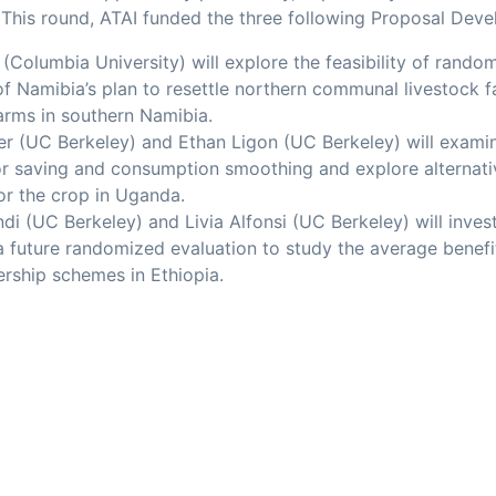
. This round, ATAI funded the three following Proposal Dev
(Columbia University) will explore the feasibility of random
 Namibia’s plan to resettle northern communal livestock f
arms in southern Namibia.
er (UC Berkeley) and Ethan Ligon (UC Berkeley) will exami
r saving and consumption smoothing and explore alternat
 for the crop in Uganda.
i (UC Berkeley) and Livia Alfonsi (UC Berkeley) will invest
f a future randomized evaluation to study the average benefi
rship schemes in Ethiopia.