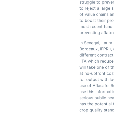
struggle to preve
to reject a large 
of value chains a
to boost their pro
most recent fundi
preventing aflato
In Senegal, Laura
Bordeaux, IFPRI),
different contrac
IITA which reduce
will take one of t
at no-upfront cos
for output with lo
use of Aflasafe. 
use this informati
serious public he
has the potential 
crop quality stan