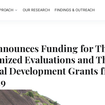
PROACH
OUR RESEARCH
FINDINGS & OUTREACH
nnounces Funding for T
ized Evaluations and T
al Development Grants 
19