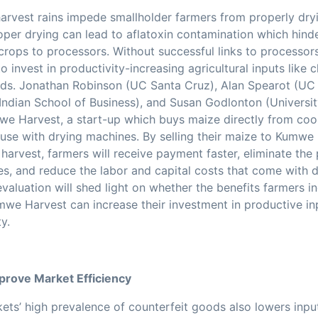
arvest rains impede smallholder farmers from properly dryi
oper drying can lead to aflatoxin contamination which hind
 crops to processors. Without successful links to processors
o invest in productivity-increasing agricultural inputs like c
ds. Jonathan Robinson (UC Santa Cruz), Alan Spearot (UC 
Indian School of Business), and Susan Godlonton (Universit
e Harvest, a start-up which buys maize directly from coo
ouse with drying machines. By selling their maize to Kumwe
harvest, farmers will receive payment faster, eliminate the p
es, and reduce the labor and capital costs that come with 
evaluation will shed light on whether the benefits farmers i
we Harvest can increase their investment in productive i
y.
mprove Market Efficiency
kets’ high prevalence of counterfeit goods also lowers inpu