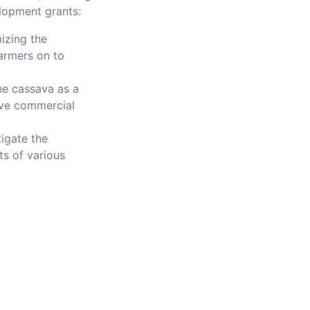
elopment grants:
izing the
armers on to
ne cassava as a
ive commercial
igate the
ts of various