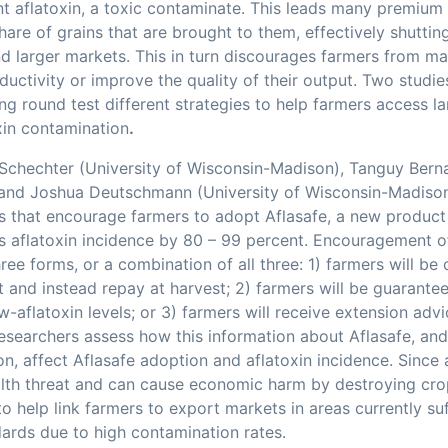
nt aflatoxin, a toxic contaminate. This leads many premiu
share of grains that are brought to them, effectively shutti
nd larger markets. This in turn discourages farmers from m
ductivity or improve the quality of their output. Two studie
ng round test different strategies to help farmers access l
xin contamination
.
 Schechter (University of Wisconsin-Madison), Tanguy Berna
 and Joshua Deutschmann (University of Wisconsin-Madison)
ts that encourage farmers to adopt Aflasafe, a new produc
s aflatoxin incidence by 80 – 99 percent. Encouragement o
hree forms, or a combination of all three: 1) farmers will be
t and instead repay at harvest; 2) farmers will be guarantee
w-aflatoxin levels; or 3) farmers will receive extension adv
Researchers assess how this information about Aflasafe, and
on, affect Aflasafe adoption and aflatoxin incidence. Since 
alth threat and can cause economic harm by destroying crop
to help link farmers to export markets in areas currently su
dards due to high contamination rates.