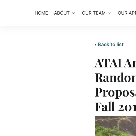
HOME
ABOUT
OUR TEAM
OUR AP
‹ Back to list
ATAI A
Random
Propos
Fall 20