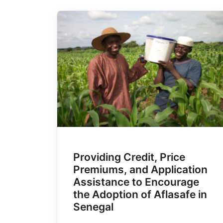
Providing Credit, Price
Premiums, and Application
Assistance to Encourage
the Adoption of Aflasafe in
Senegal