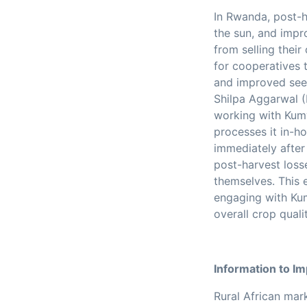
In Rwanda, post-h
the sun, and impr
from selling their
for cooperatives t
and improved see
Shilpa Aggarwal (
working with Kumw
processes it in-h
immediately after 
post-harvest loss
themselves.
This 
engaging with Kum
overall crop qualit
Information to I
Rural African mar