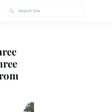
hree
hree
from