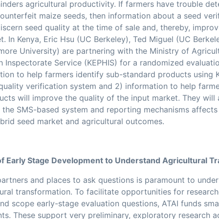
nders agricultural productivity. If farmers have trouble de
 counterfeit maize seeds, then information about a seed veri
scern seed quality at the time of sale and, thereby, improv
t. In Kenya, Eric Hsu (UC Berkeley), Ted Miguel (UC Berke
re University) are partnering with the Ministry of Agricul
h Inspectorate Service (KEPHIS) for a randomized evaluatio
ation to help farmers identify sub-standard products using
uality verification system
and 2) information to help farme
ucts
will improve the quality of the input market. They wil
t the SMS-based system and reporting mechanisms affects 
ybrid seed market and agricultural outcomes.
f Early Stage Development to Understand Agricultural T
 partners and places to ask questions is paramount to unde
tural transformation. To facilitate opportunities for researc
and scope early-stage evaluation questions, ATAI funds sma
s. These support very preliminary, exploratory research act