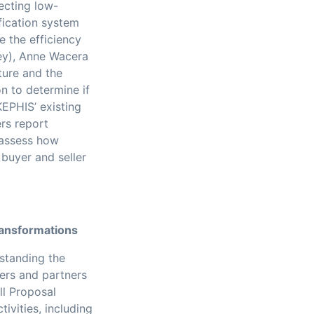
tecting low-
fication system
e the efficiency
ley), Anne Wacera
ture and the
n to determine if
KEPHIS’ existing
rs report
l assess how
buyer and seller
ransformations
rstanding the
hers and partners
ll Proposal
ivities, including