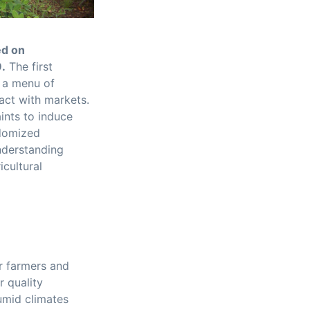
ed on
9.
The first
g a menu of
ract with markets.
ints to induce
ndomized
nderstanding
cultural
r farmers and
r quality
umid climates