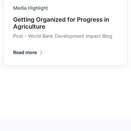
Media Highlight
Getting Organized for Progress in
Agriculture
Post - World Bank Development Impact Blog
Read more