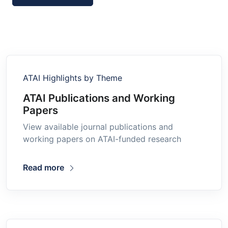
ATAI Highlights by Theme
ATAI Publications and Working
Papers
View available journal publications and
working papers on ATAI-funded research
Read more