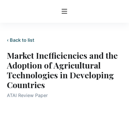
‹ Back to list
Market Inefficiencies and the
Adoption of Agricultural
Technologies in Developing
Countries
ATAI Review Paper