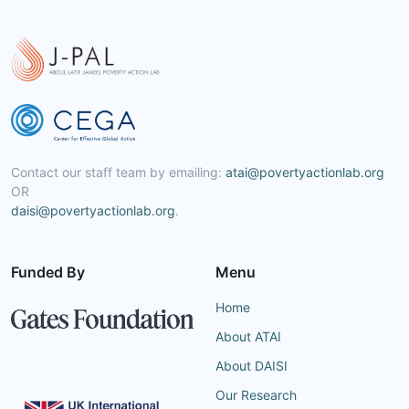
Contact our staff team by emailing:
atai@povertyactionlab.org
OR
daisi@povertyactionlab.org
.
Funded By
Menu
Home
About ATAI
About DAISI
Our Research