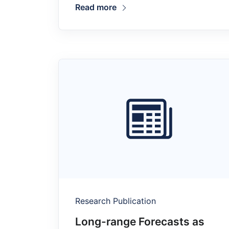
Read more
Research Publication
Long-range Forecasts as