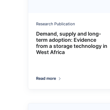
Research Publication
Demand, supply and long-
term adoption: Evidence
from a storage technology in
West Africa
Read more