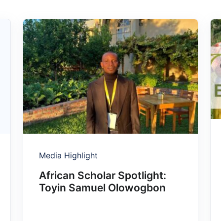
Media Highlight
African Scholar Spotlight:
Toyin Samuel Olowogbon