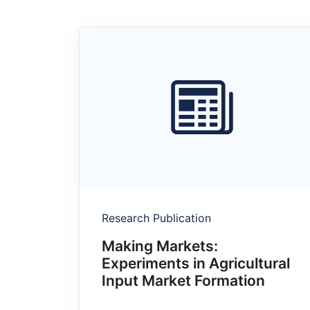
Research Publication
Making Markets:
Experiments in Agricultural
Input Market Formation