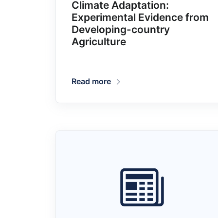
Climate Adaptation:
Experimental Evidence from
Developing-country
Agriculture
Read more