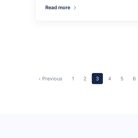
Read more
‹ Previous
1
2
3
4
5
6