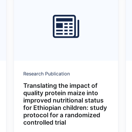
Research Publication
Translating the impact of
quality protein maize into
improved nutritional status
for Ethiopian children: study
protocol for a randomized
controlled trial