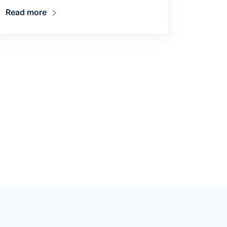
Read more