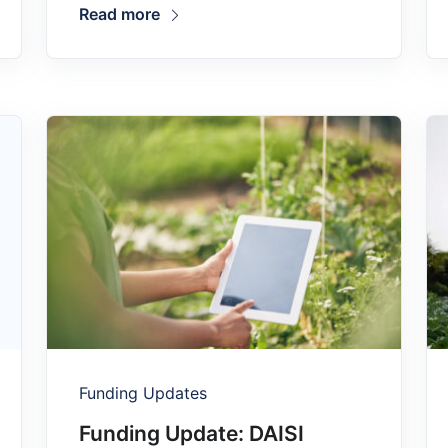
Read more
Funding Updates
Funding Update: DAISI