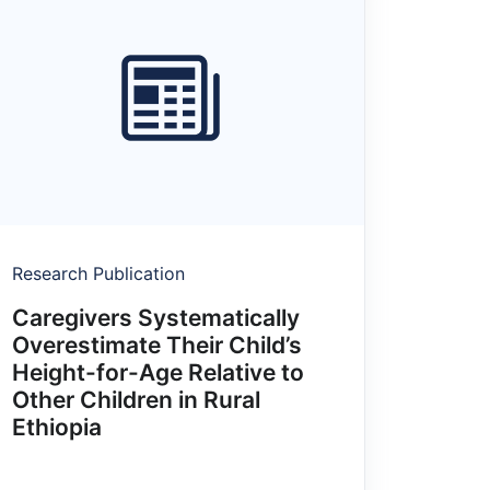
Research Publication
Caregivers Systematically
Overestimate Their Child’s
Height-for-Age Relative to
Other Children in Rural
Ethiopia