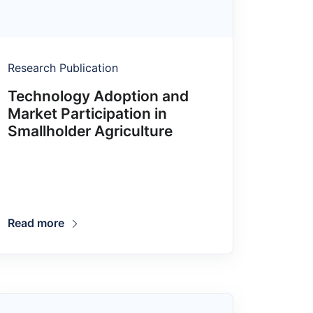
Research Publication
Technology Adoption and
Market Participation in
Smallholder Agriculture
Read more