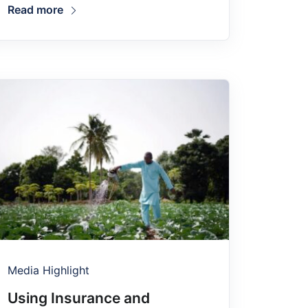
Read more
Media Highlight
Using Insurance and