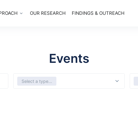
PROACH
OUR RESEARCH
FINDINGS & OUTREACH
Events
Select Types
Sele
Select a type...