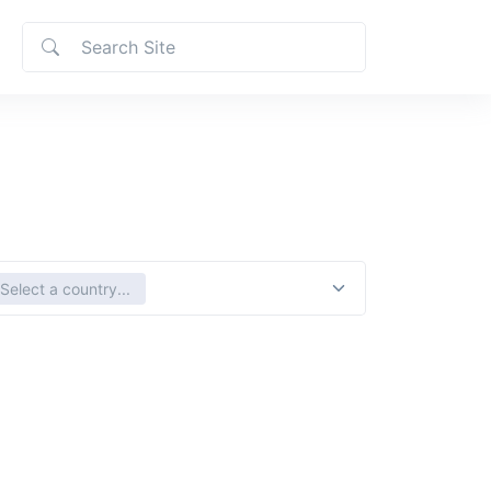
ct country
Select a country...