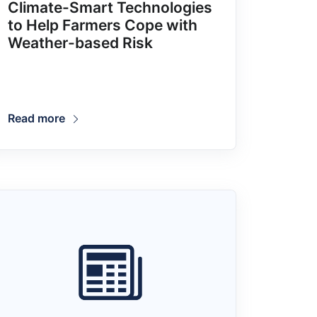
Climate-Smart Technologies
to Help Farmers Cope with
Weather-based Risk
Read more