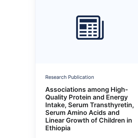
Research Publication
Associations among High-
Quality Protein and Energy
Intake, Serum Transthyretin,
Serum Amino Acids and
Linear Growth of Children in
Ethiopia