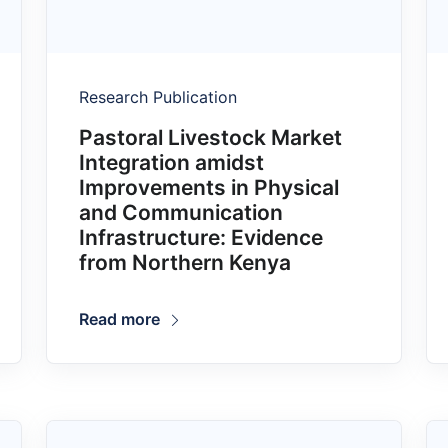
Research Publication
Pastoral Livestock Market
Integration amidst
Improvements in Physical
and Communication
Infrastructure: Evidence
from Northern Kenya
Read more