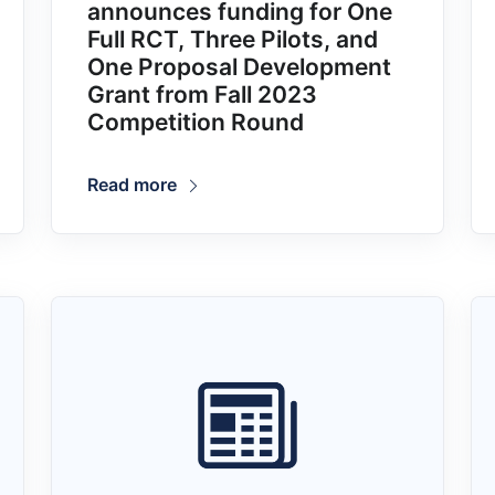
announces funding for One
Full RCT, Three Pilots, and
One Proposal Development
Grant from Fall 2023
Competition Round
Read more