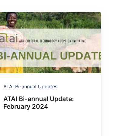
ATAI Bi-annual Updates
ATAI Bi-annual Update:
February 2024