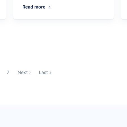
Read more
7
Next ›
Last »