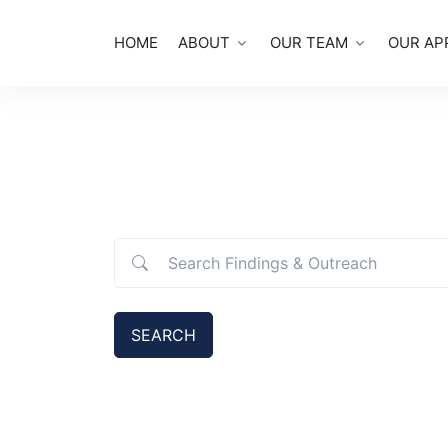
HOME
ABOUT
OUR TEAM
OUR AP
Search Findings & Outreach