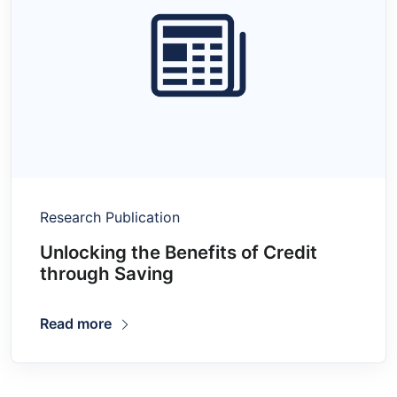
Research Publication
Unlocking the Benefits of Credit
through Saving
Read more