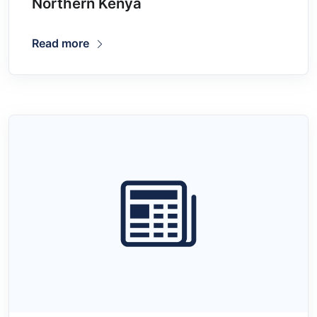
Northern Kenya
Read more