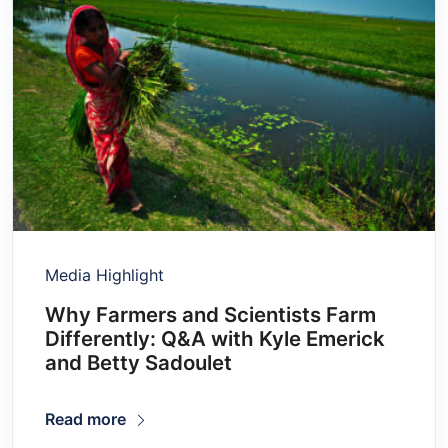
Media Highlight
Why Farmers and Scientists Farm
Differently: Q&A with Kyle Emerick
and Betty Sadoulet
Read more