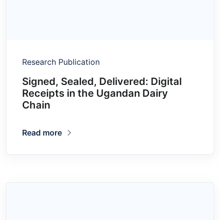
Research Publication
Signed, Sealed, Delivered: Digital
Receipts in the Ugandan Dairy
Chain
Read more