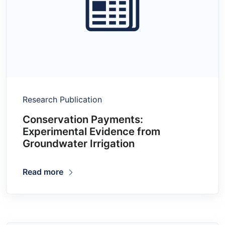
Research Publication
Conservation Payments:
Experimental Evidence from
Groundwater Irrigation
Read more