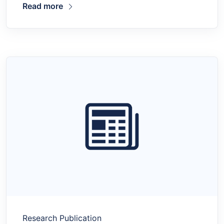
Read more
Research Publication