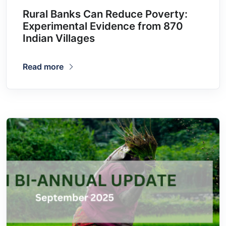
Rural Banks Can Reduce Poverty:
Experimental Evidence from 870
Indian Villages
Read more