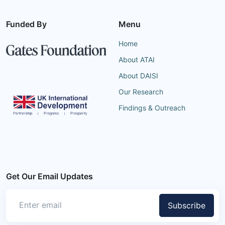
Funded By
Menu
Home
About ATAI
About DAISI
Our Research
Findings & Outreach
Get Our Email Updates
Subscribe