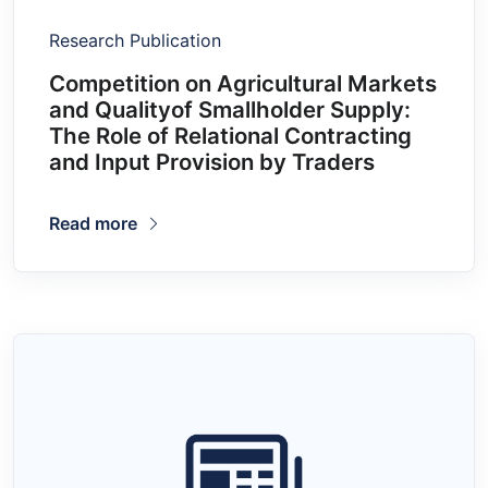
Research Publication
Competition on Agricultural Markets
and Qualityof Smallholder Supply:
The Role of Relational Contracting
and Input Provision by Traders
Read more