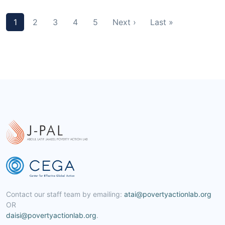
1
2
3
4
5
Next ›
Last »
Contact our staff team by emailing:
atai@povertyactionlab.org
OR
daisi@povertyactionlab.org
.