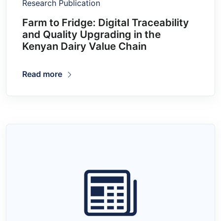
Research Publication
Farm to Fridge: Digital Traceability
and Quality Upgrading in the
Kenyan Dairy Value Chain
Read more