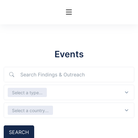
Events
Search Findings & Outreach
Select Types
Select a type...
Select country
Select a country...