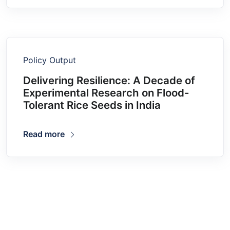
Policy Output
Delivering Resilience: A Decade of
Experimental Research on Flood-
Tolerant Rice Seeds in India
Read more