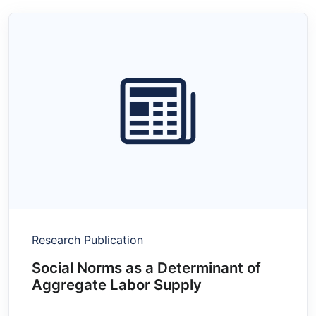
Research Publication
Social Norms as a Determinant of
Aggregate Labor Supply