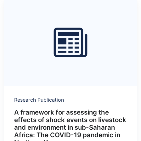
Research Publication
A framework for assessing the
effects of shock events on livestock
and environment in sub-Saharan
Africa: The COVID-19 pandemic in