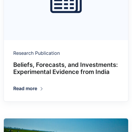
Research Publication
Beliefs, Forecasts, and Investments:
Experimental Evidence from India
Read more