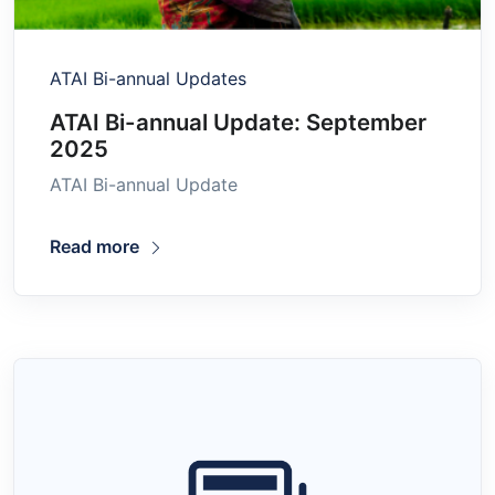
ATAI Bi-annual Updates
ATAI Bi-annual Update: September
2025
ATAI Bi-annual Update
Read more