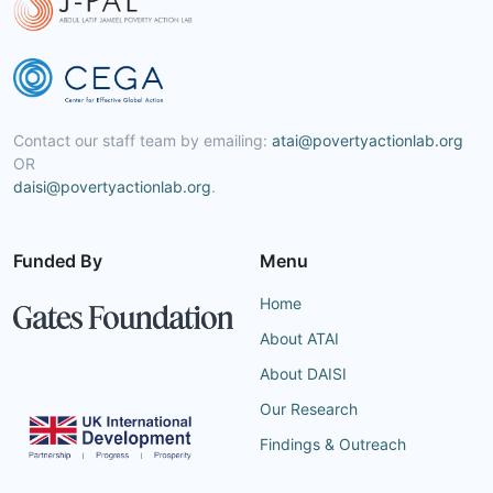
Contact our staff team by emailing:
atai@povertyactionlab.org
OR
daisi@povertyactionlab.org
.
Funded By
Menu
Home
About ATAI
About DAISI
Our Research
Findings & Outreach