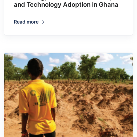
and Technology Adoption in Ghana
Read more