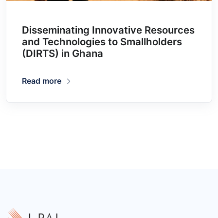
Disseminating Innovative Resources
and Technologies to Smallholders
(DIRTS) in Ghana
Read more