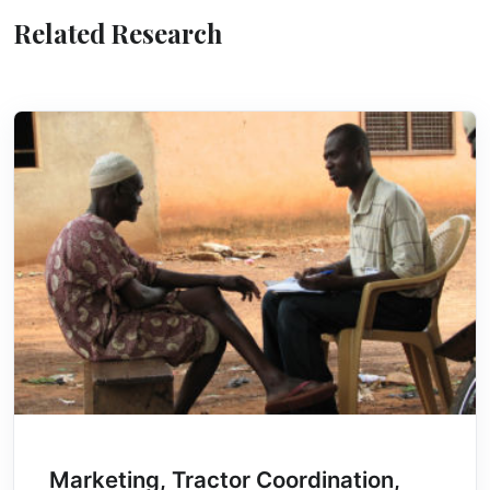
Related Research
Marketing, Tractor Coordination,