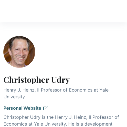
Christopher Udry
Henry J. Heinz, II Professor of Economics at Yale
University
Personal Website
Christopher Udry is the Henry J. Heinz, II Professor of
Economics at Yale University. He is a development