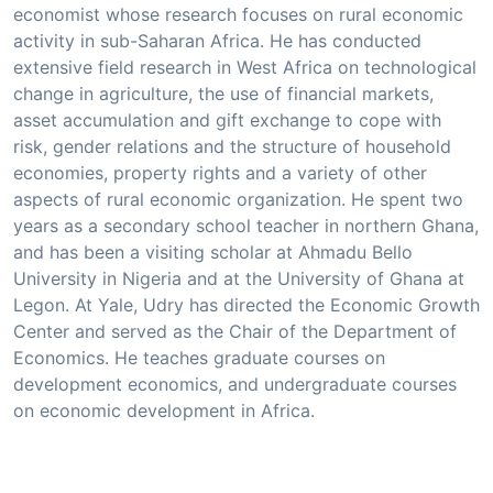
economist whose research focuses on rural economic
activity in sub-Saharan Africa. He has conducted
extensive field research in West Africa on technological
change in agriculture, the use of financial markets,
asset accumulation and gift exchange to cope with
risk, gender relations and the structure of household
economies, property rights and a variety of other
aspects of rural economic organization. He spent two
years as a secondary school teacher in northern Ghana,
and has been a visiting scholar at Ahmadu Bello
University in Nigeria and at the University of Ghana at
Legon. At Yale, Udry has directed the Economic Growth
Center and served as the Chair of the Department of
Economics. He teaches graduate courses on
development economics, and undergraduate courses
on economic development in Africa.