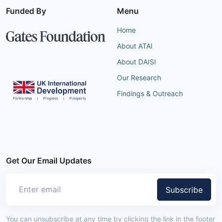
Funded By
Menu
Home
About ATAI
About DAISI
Our Research
Findings & Outreach
Get Our Email Updates
Subscribe
You can unsubscribe at any time by clicking the link in the footer