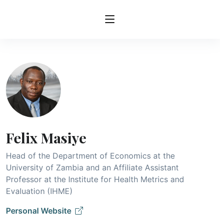
Felix Masiye
Head of the Department of Economics at the
University of Zambia and an Affiliate Assistant
Professor at the Institute for Health Metrics and
Evaluation (IHME)
Personal Website