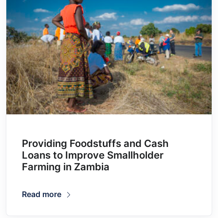
Providing Foodstuffs and Cash
Loans to Improve Smallholder
Farming in Zambia
Read more