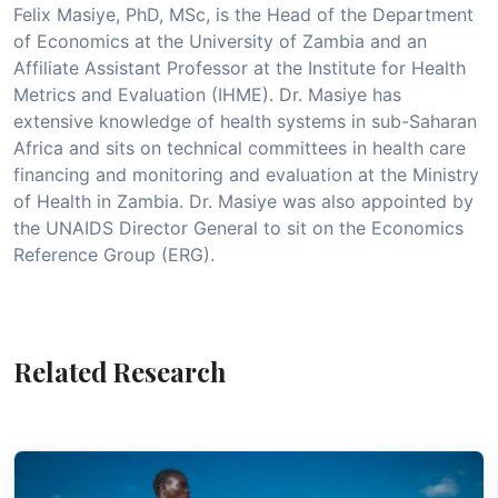
Felix Masiye, PhD, MSc, is the Head of the Department
of Economics at the University of Zambia and an
Affiliate Assistant Professor at the Institute for Health
Metrics and Evaluation (IHME). Dr. Masiye has
extensive knowledge of health systems in sub-Saharan
Africa and sits on technical committees in health care
financing and monitoring and evaluation at the Ministry
of Health in Zambia. Dr. Masiye was also appointed by
the UNAIDS Director General to sit on the Economics
Reference Group (ERG).
Related Research