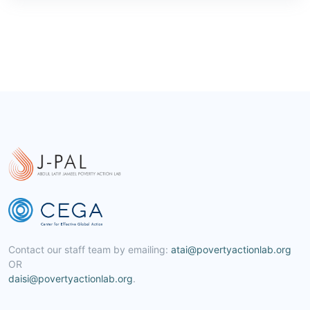
Contact our staff team by emailing:
atai@povertyactionlab.org
OR
daisi@povertyactionlab.org
.