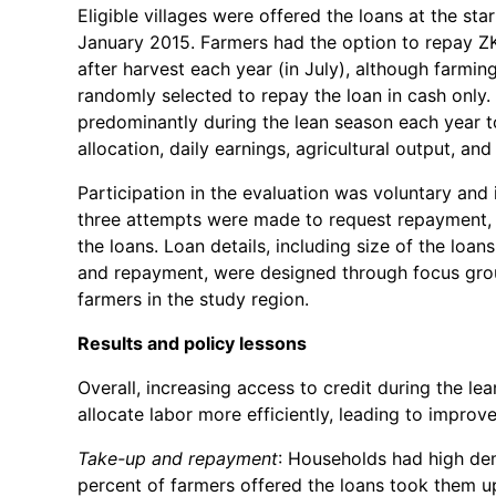
Eligible villages were offered the loans at the st
January 2015. Farmers had the option to repay ZK
after harvest each year (in July), although farmi
randomly selected to repay the loan in cash only
predominantly during the lean season each year 
allocation, daily earnings, agricultural output, a
Participation in the evaluation was voluntary and 
three attempts were made to request repayment, b
the loans. Loan details, including size of the loans
and repayment, were designed through focus grou
farmers in the study region.
Results and policy lessons
Overall, increasing access to credit during the l
allocate labor more efficiently, leading to improv
Take-up and repayment
: Households had high de
percent of farmers offered the loans took them up 