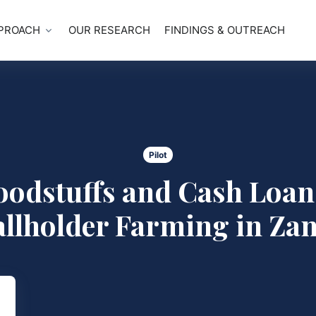
PROACH
OUR RESEARCH
FINDINGS & OUTREACH
Pilot
oodstuffs and Cash Loan
llholder Farming in Za