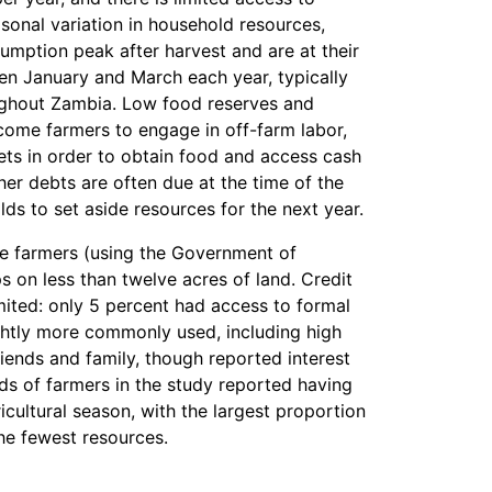
asonal variation in household resources,
umption peak after harvest and are at their
en January and March each year, typically
oughout Zambia. Low food reserves and
ncome farmers to engage in off-farm labor,
sets in order to obtain food and access cash
er debts are often due at the time of the
lds to set aside resources for the next year.
le farmers (using the Government of
ps on less than twelve acres of land. Credit
mited: only 5 percent had access to formal
ghtly more commonly used, including high
iends and family, though reported interest
rds of farmers in the study reported having
icultural season, with the largest proportion
e fewest resources.