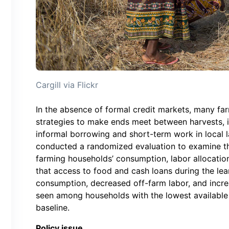
Cargill via Flickr
In the absence of formal credit markets, many fa
strategies to make ends meet between harvests, 
informal borrowing and short-term work in local 
conducted a randomized evaluation to examine th
farming households’ consumption, labor allocation
that access to food and cash loans during the le
consumption, decreased off-farm labor, and incre
seen among households with the lowest available 
baseline.
Policy issue