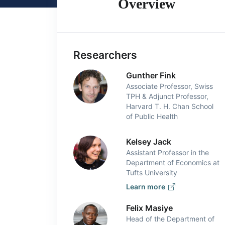
Overview
Researchers
Gunther Fink
Associate Professor, Swiss
TPH & Adjunct Professor,
Harvard T. H. Chan School
of Public Health
Kelsey Jack
Assistant Professor in the
Department of Economics at
Tufts University
Learn more
Felix Masiye
Head of the Department of