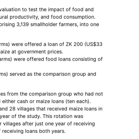
luation to test the impact of food and
tural productivity, and food consumption.
rising 3,139 smallholder farmers, into one
farms) were offered a loan of ZK 200 (US$33
aize at government prices.
farms) were offered food loans consisting of
farms) served as the comparison group and
lages from the comparison group who had not
 either cash or maize loans (ten each).
 and 28 villages that received maize loans in
year of the study. This rotation was
 villages after just one year of receiving
 receiving loans both years.