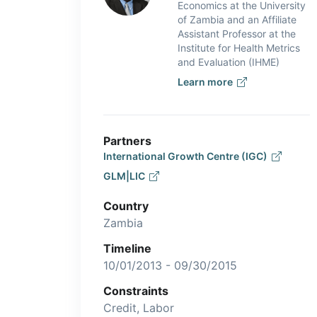
Economics at the University
of Zambia and an Affiliate
Assistant Professor at the
Institute for Health Metrics
and Evaluation (IHME)
Learn more
Partners
International Growth Centre (IGC)
GLM|LIC
Country
Zambia
Timeline
10/01/2013 - 09/30/2015
Constraints
Credit, Labor