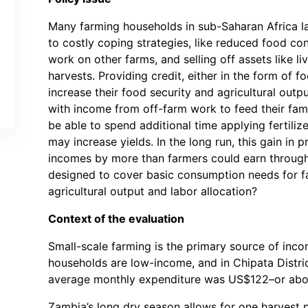
Many farming households in sub-Saharan Africa la
to costly coping strategies, like reduced food c
work on other farms, and selling off assets like 
harvests. Providing credit, either in the form of f
increase their food security and agricultural out
with income from off-farm work to feed their fam
be able to spend additional time applying fertiliz
may increase yields. In the long run, this gain in p
incomes by more than farmers could earn through
designed to cover basic consumption needs for f
agricultural output and labor allocation?
Context of the evaluation
Small-scale farming is the primary source of inco
households are low-income, and in Chipata Distric
average monthly expenditure was US$122–or about
Zambia’s long dry season allows for one harvest pe