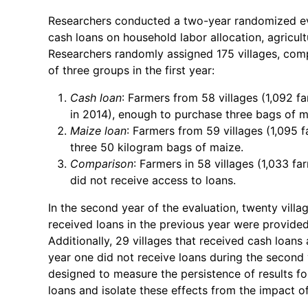
Researchers conducted a two-year randomized eva
cash loans on household labor allocation, agricul
Researchers randomly assigned 175 villages, comp
of three groups in the first year:
Cash loan
: Farmers from 58 villages (1,092 
in 2014), enough to purchase three bags of m
Maize loan
: Farmers from 59 villages (1,095 
three 50 kilogram bags of maize.
Comparison
: Farmers in 58 villages (1,033 
did not receive access to loans.
In the second year of the evaluation, twenty vil
received loans in the previous year were provided
Additionally, 29 villages that received cash loans
year one did not receive loans during the second 
designed to measure the persistence of results for
loans and isolate these effects from the impact of