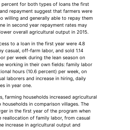
percent for both types of loans the first
p and repayment suggest that farmers were
so willing and generally able to repay them
line in second year repayment rates may
lower overall agricultural output in 2015.
ess to a loan in the first year were 4.8
y casual, off-farm labor, and sold 1.14
bor per week during the lean season on
working in their own fields: family labor
ional hours (10.6 percent) per week, on
l laborers and increase in hiring, daily
es in year one.
ans, farming households increased agricultural
o households in comparison villages. The
rger in the first year of the program when
 reallocation of family labor, from casual
he increase in agricultural output and