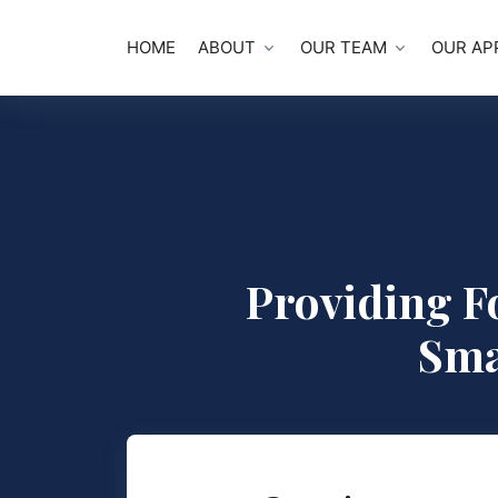
HOME
ABOUT
OUR TEAM
OUR AP
Providing F
Sma