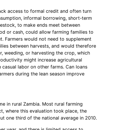
ck access to formal credit and often turn
onsumption, informal borrowing, short-term
livestock, to make ends meet between
ood or cash, could allow farming families to
put. Farmers would not need to supplement
ilies between harvests, and would therefore
er, weeding, or harvesting the crop, which
roductivity might increase agricultural
 casual labor on other farms. Can loans
armers during the lean season improve
me in rural Zambia. Most rural farming
t, where this evaluation took place, the
 one third of the national average in 2010.
r year, and there is limited access to