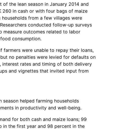
art of the lean season in January 2014 and
 260 in cash or with four bags of maize
ng households from a few villages were
. Researchers conducted follow-up surveys
to measure outcomes related to labor
nd food consumption.
if farmers were unable to repay their loans,
ut no penalties were levied for defaults on
, interest rates and timing of both delivery
ps and vignettes that invited input from
ean season helped farming households
ements in productivity and well-being.
mand for both cash and maize loans; 99
in the first year and 98 percent in the