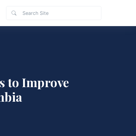
s to Improve
mbia