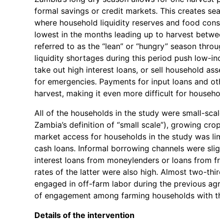
formal savings or credit markets. This creates se
where household liquidity reserves and food cons
lowest in the months leading up to harvest betwe
referred to as the “lean” or “hungry” season thr
liquidity shortages during this period push low-i
take out high interest loans, or sell household as
for emergencies. Payments for input loans and oth
harvest, making it even more difficult for househo
All of the households in the study were small-sca
Zambia’s definition of “small scale”), growing cro
market access for households in the study was li
cash loans. Informal borrowing channels were sli
interest loans from moneylenders or loans from fr
rates of the latter were also high. Almost two-thi
engaged in off-farm labor during the previous agr
of engagement among farming households with th
Details of the intervention