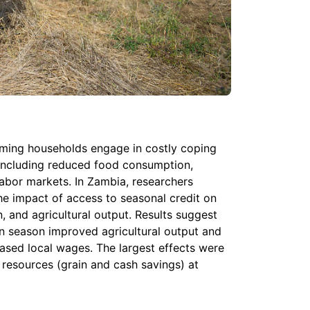
rming households engage in costly coping
including reduced food consumption,
labor markets. In Zambia, researchers
e impact of access to seasonal credit on
, and agricultural output. Results suggest
an season improved agricultural output and
ased local wages. The largest effects were
resources (grain and cash savings) at