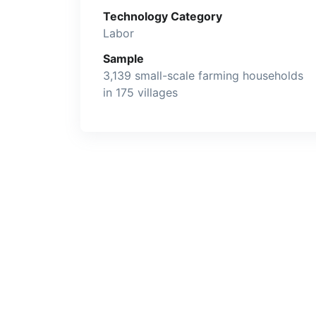
Technology Category
Labor
Sample
3,139 small-scale farming households
in 175 villages