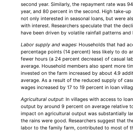
second year. Similarly, the repayment rate was 94 
year, and 80 percent in the second. High take-u
not only interested in seasonal loans, but were al
with interest. Researchers speculate that the dec
have been driven by volatile rainfall patterns and 
Labor supply and wages
: Households that had acc
percentage points (14 percent) less likely to do an
fewer hours (a 24 percent decrease) of casual la
average. Household members also spent more time 
invested on the farm increased by about 4.9 addit
average. As a result of the reduced supply of casua
wages increased by 17 to 19 percent in loan villag
Agricultural output
: In villages with access to lo
output by around 9 percent on average relative t
impact on agricultural output was substantially la
the rains were good. Researchers suggest that the
labor to the family farm, contributed to most of t