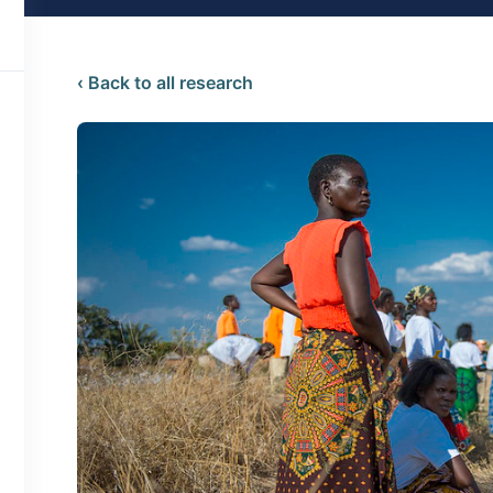
‹ Back to all research