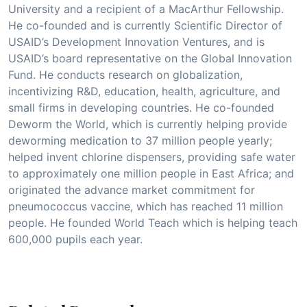
University and a recipient of a MacArthur Fellowship.
He co-founded and is currently Scientific Director of
USAID’s Development Innovation Ventures, and is
USAID’s board representative on the Global Innovation
Fund. He conducts research on globalization,
incentivizing R&D, education, health, agriculture, and
small firms in developing countries. He co-founded
Deworm the World, which is currently helping provide
deworming medication to 37 million people yearly;
helped invent chlorine dispensers, providing safe water
to approximately one million people in East Africa; and
originated the advance market commitment for
pneumococcus vaccine, which has reached 11 million
people. He founded World Teach which is helping teach
600,000 pupils each year.