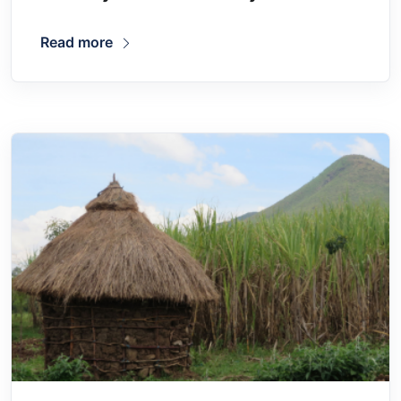
Read more