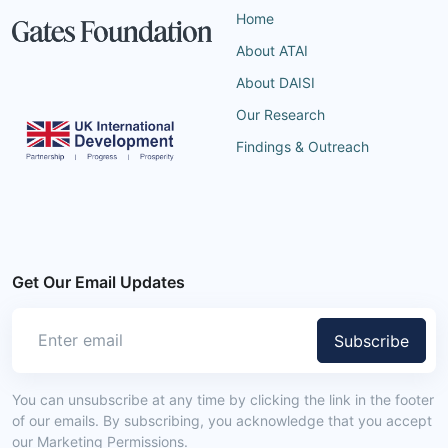
Home
About ATAI
About DAISI
Our Research
Findings & Outreach
Get Our Email Updates
Subscribe
You can unsubscribe at any time by clicking the link in the footer
of our emails. By subscribing, you acknowledge that you accept
our Marketing Permissions.