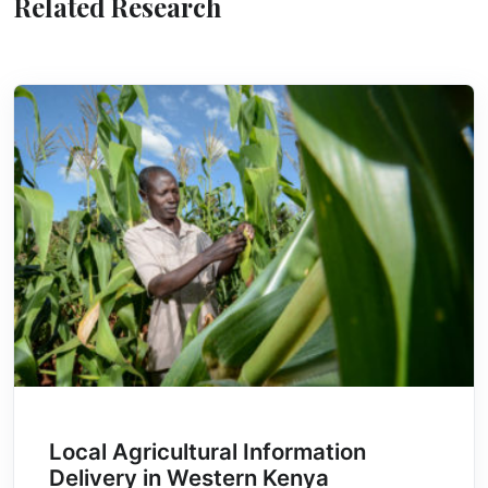
Related Research
Local Agricultural Information
Delivery in Western Kenya