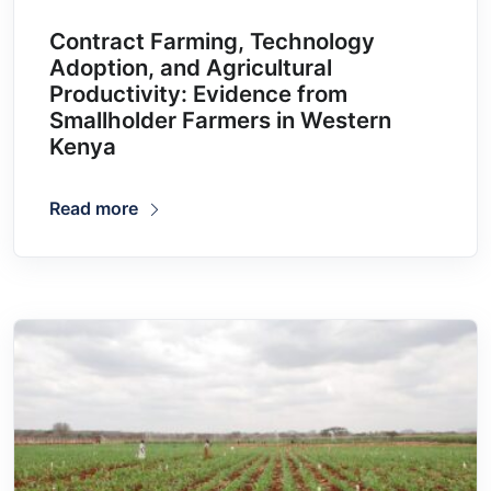
Contract Farming, Technology
Adoption, and Agricultural
Productivity: Evidence from
Smallholder Farmers in Western
Kenya
Read more