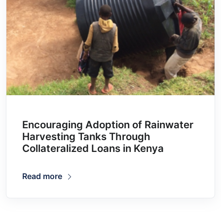
Encouraging Adoption of Rainwater
Harvesting Tanks Through
Collateralized Loans in Kenya
Read more