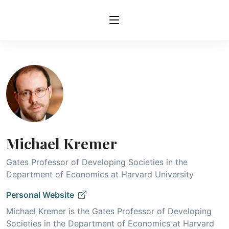
Michael Kremer
Gates Professor of Developing Societies in the
Department of Economics at Harvard University
Personal Website
Michael Kremer is the Gates Professor of Developing
Societies in the Department of Economics at Harvard