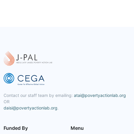
Contact our staff team by emailing:
atai@povertyactionlab.org
OR
daisi@povertyactionlab.org
.
Funded By
Menu