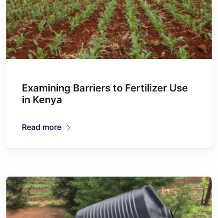
Examining Barriers to Fertilizer Use
in Kenya
Read more