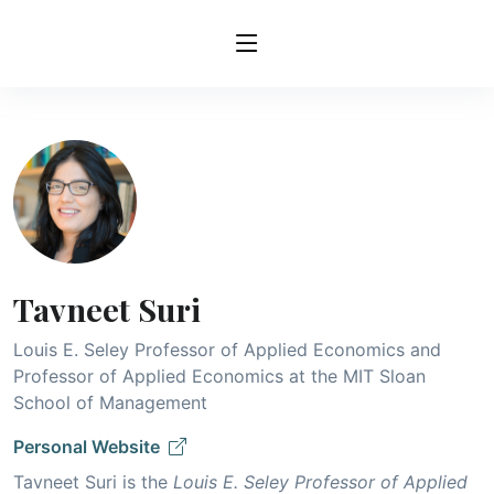
Tavneet Suri
Louis E. Seley Professor of Applied Economics and
Professor of Applied Economics at the MIT Sloan
School of Management
Personal Website
Tavneet Suri is the
Louis E. Seley Professor of Applied