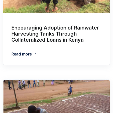
Encouraging Adoption of Rainwater
Harvesting Tanks Through
Collateralized Loans in Kenya
Read more