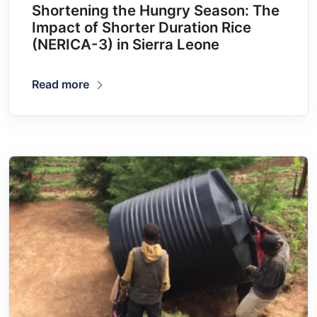
Shortening the Hungry Season: The
Impact of Shorter Duration Rice
(NERICA-3) in Sierra Leone
Read more