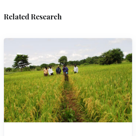
Related Research