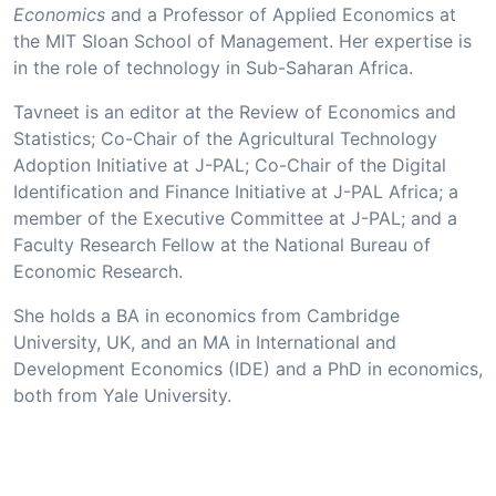
Economics
and a Professor of Applied Economics at
the MIT Sloan School of Management. Her expertise is
in the role of technology in Sub-Saharan Africa.
Tavneet is an editor at the Review of Economics and
Statistics; Co-Chair of the Agricultural Technology
Adoption Initiative at J-PAL; Co-Chair of the Digital
Identification and Finance Initiative at J-PAL Africa; a
member of the Executive Committee at J-PAL; and a
Faculty Research Fellow at the National Bureau of
Economic Research.
She holds a BA in economics from Cambridge
University, UK, and an MA in International and
Development Economics (IDE) and a PhD in economics,
both from Yale University.