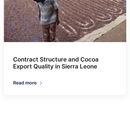
Contract Structure and Cocoa
Export Quality in Sierra Leone
Read more