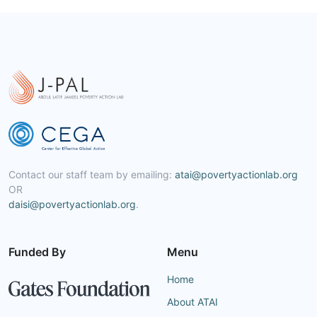
Contact our staff team by emailing:
atai@povertyactionlab.org
OR
daisi@povertyactionlab.org
.
Funded By
Menu
Home
About ATAI