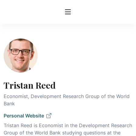
Tristan Reed
Economist, Development Research Group of the World
Bank
Personal Website
Tristan Reed is Economist in the Development Research
Group of the World Bank studying questions at the