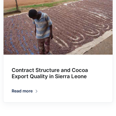
Contract Structure and Cocoa
Export Quality in Sierra Leone
Read more