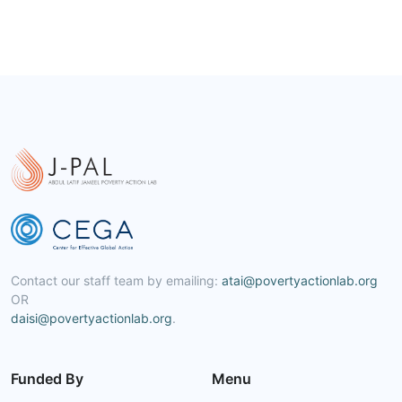
Contact our staff team by emailing:
atai@povertyactionlab.org
OR
daisi@povertyactionlab.org
.
Funded By
Menu