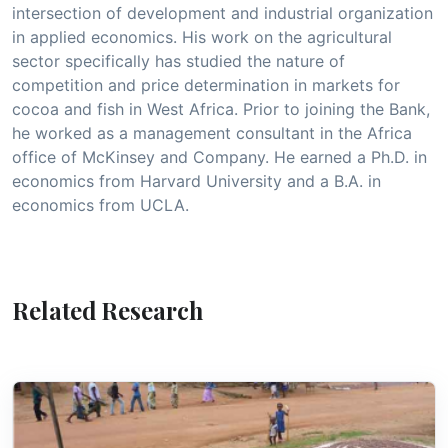
intersection of development and industrial organization
in applied economics. His work on the agricultural
sector specifically has studied the nature of
competition and price determination in markets for
cocoa and fish in West Africa. Prior to joining the Bank,
he worked as a management consultant in the Africa
office of McKinsey and Company. He earned a Ph.D. in
economics from Harvard University and a B.A. in
economics from UCLA.
Related Research