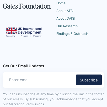
Home
About ATAI
About DAISI
Our Research
Findings & Outreach
Get Our Email Updates
Subscribe
You can unsubscribe at any time by clicking the link in the footer
of our emails. By subscribing, you acknowledge that you accept
our Marketing Permissions.