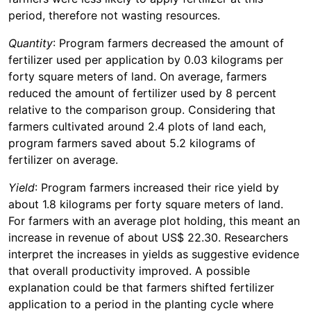
period, therefore not wasting resources.
Quantity
: Program farmers decreased the amount of
fertilizer used per application by 0.03 kilograms per
forty square meters of land. On average, farmers
reduced the amount of fertilizer used by 8 percent
relative to the comparison group. Considering that
farmers cultivated around 2.4 plots of land each,
program farmers saved about 5.2 kilograms of
fertilizer on average.
Yield
: Program farmers increased their rice yield by
about 1.8 kilograms per forty square meters of land.
For farmers with an average plot holding, this meant an
increase in revenue of about US$ 22.30. Researchers
interpret the increases in yields as suggestive evidence
that overall productivity improved. A possible
explanation could be that farmers shifted fertilizer
application to a period in the planting cycle where