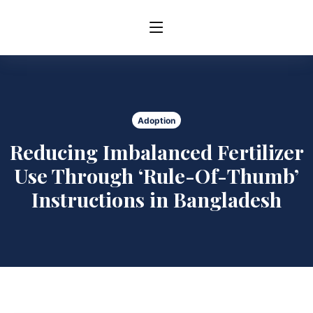
Adoption
Reducing Imbalanced Fertilizer
Use Through ‘Rule-Of-Thumb’
Instructions in Bangladesh