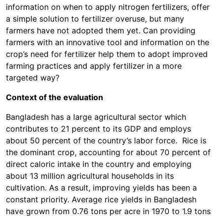
information on when to apply nitrogen fertilizers, offer
a simple solution to fertilizer overuse, but many
farmers have not adopted them yet. Can providing
farmers with an innovative tool and information on the
crop’s need for fertilizer help them to adopt improved
farming practices and apply fertilizer in a more
targeted way?
Context of the evaluation
Bangladesh has a large agricultural sector which
contributes to 21 percent to its GDP and employs
about 50 percent of the country’s labor force. Rice is
the dominant crop, accounting for about 70 percent of
direct caloric intake in the country and employing
about 13 million agricultural households in its
cultivation. As a result, improving yields has been a
constant priority. Average rice yields in Bangladesh
have grown from 0.76 tons per acre in 1970 to 1.9 tons