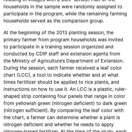
households in the sample were randomly assigned to
participate in the program, while the remaining farming
households served as the comparison group.
At the beginning of the 2013 planting season, the
primary farmer from program households was invited
to participate in a training session organized and
conducted by CDIP staff and extension agents from
the Ministry of Agriculture’s Department of Extension.
During the session, each farmer received a leaf color
chart (LCC), a tool to indicate whether and at what
times fertilizer should be applied to rice plants, and
instructions on how to use it. An LCC is a plastic, ruler-
shaped strip containing four panels that range in color
from yellowish green (nitrogen deficient) to dark green
(nitrogen sufficient). By comparing the leaf color with
the chart, a farmer can determine whether a plant is
nitrogen deficient and whether he needs to apply
nitrogen-based fertilizer. At the time of the study, each