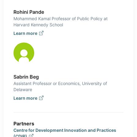
Rohini Pande
Mohammed Kamal Professor of Public Policy at
Harvard Kennedy School
Learn more
Sabrin Beg
Assistant Professor or Economics, University of
Delaware
Learn more
Partners
Centre for Development Innovation and Practices
(CDIP)