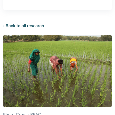
‹ Back to all research
Photo Credit: BRAC