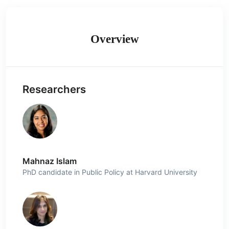
Overview
Researchers
Mahnaz Islam
PhD candidate in Public Policy at Harvard University