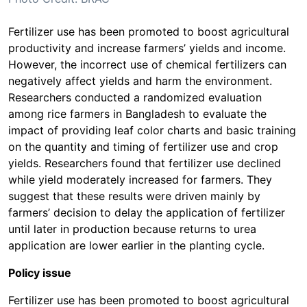
Fertilizer use has been promoted to boost agricultural
productivity and increase farmers’ yields and income.
However, the incorrect use of chemical fertilizers can
negatively affect yields and harm the environment.
Researchers conducted a randomized evaluation
among rice farmers in Bangladesh to evaluate the
impact of providing leaf color charts and basic training
on the quantity and timing of fertilizer use and crop
yields. Researchers found that fertilizer use declined
while yield moderately increased for farmers. They
suggest that these results were driven mainly by
farmers’ decision to delay the application of fertilizer
until later in production because returns to urea
application are lower earlier in the planting cycle.
Policy issue
Fertilizer use has been promoted to boost agricultural