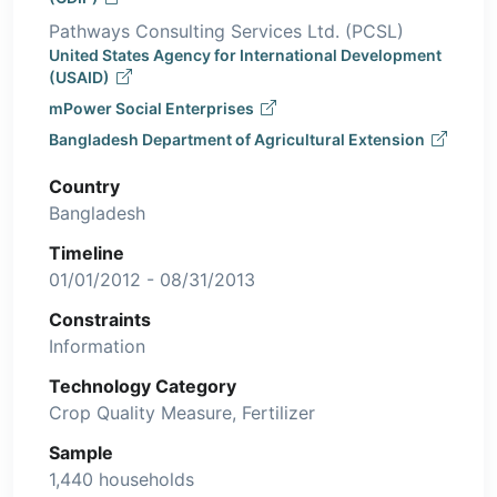
Pathways Consulting Services Ltd. (PCSL)
United States Agency for International Development
(USAID)
mPower Social Enterprises
Bangladesh Department of Agricultural Extension
Country
Bangladesh
Timeline
01/01/2012 - 08/31/2013
Constraints
Information
Technology Category
Crop Quality Measure, Fertilizer
Sample
1,440 households