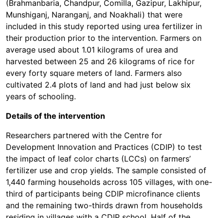
(Brahmanbaria, Chandpur, Comilla, Gazipur, Lakhipur,
Munshiganj, Naranganj, and Noakhali) that were
included in this study reported using urea fertilizer in
their production prior to the intervention. Farmers on
average used about 1.01 kilograms of urea and
harvested between 25 and 26 kilograms of rice for
every forty square meters of land. Farmers also
cultivated 2.4 plots of land and had just below six
years of schooling.
Details of the intervention
Researchers partnered with the Centre for
Development Innovation and Practices (CDIP) to test
the impact of leaf color charts (LCCs) on farmers’
fertilizer use and crop yields. The sample consisted of
1,440 farming households across 105 villages, with one-
third of participants being CDIP microfinance clients
and the remaining two-thirds drawn from households
residing in villages with a CDIP school. Half of the