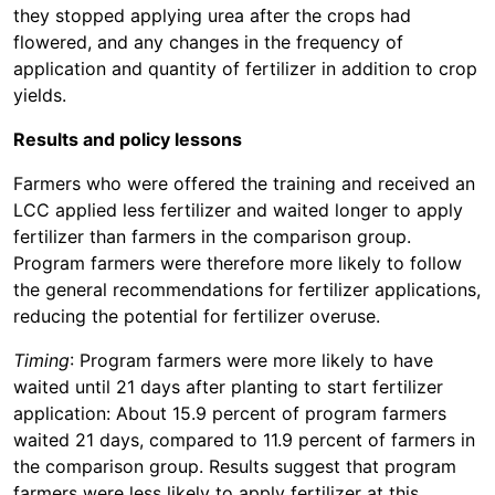
they stopped applying urea after the crops had
flowered, and any changes in the frequency of
application and quantity of fertilizer in addition to crop
yields.
Results and policy lessons
Farmers who were offered the training and received an
LCC applied less fertilizer and waited longer to apply
fertilizer than farmers in the comparison group.
Program farmers were therefore more likely to follow
the general recommendations for fertilizer applications,
reducing the potential for fertilizer overuse.
Timing
: Program farmers were more likely to have
waited until 21 days after planting to start fertilizer
application: About 15.9 percent of program farmers
waited 21 days, compared to 11.9 percent of farmers in
the comparison group. Results suggest that program
farmers were less likely to apply fertilizer at this