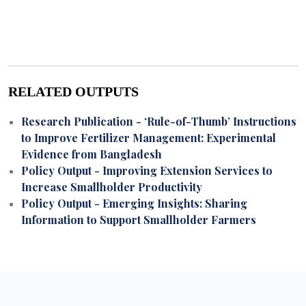
RELATED OUTPUTS
Research Publication
- ‘Rule-of-Thumb’ Instructions
to Improve Fertilizer Management: Experimental
Evidence from Bangladesh
Policy Output
- Improving Extension Services to
Increase Smallholder Productivity
Policy Output
- Emerging Insights: Sharing
Information to Support Smallholder Farmers