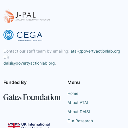
Contact our staff team by emailing:
atai@povertyactionlab.org
OR
daisi@povertyactionlab.org
.
Funded By
Menu
Home
About ATAI
About DAISI
Our Research