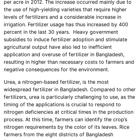
per acre in 2012. The increase occurred mainly due to
the use of high-yielding varieties that require higher
levels of fertilizers and a considerable increase in
irrigation. Fertilizer usage has thus increased by 400
percent in the last 30 years. Heavy government
subsidies to induce fertilizer adoption and stimulate
agricultural output have also led to inefficient
application and overuse of fertilizer in Bangladesh,
resulting in higher than necessary costs to farmers and
negative consequences for the environment.
Urea, a nitrogen-based fertilizer, is the most
widespread fertilizer in Bangladesh. Compared to other
fertilizers, urea is particularly challenging to use, as the
timing of the applications is crucial to respond to
nitrogen deficiencies at critical times in the production
process. At this time, farmers can identify the crop’s
nitrogen requirements by the color of its leaves. Rice
farmers from the eight districts of Bangladesh