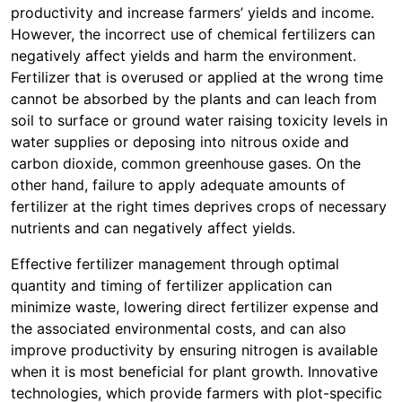
productivity and increase farmers’ yields and income.
However, the incorrect use of chemical fertilizers can
negatively affect yields and harm the environment.
Fertilizer that is overused or applied at the wrong time
cannot be absorbed by the plants and can leach from
soil to surface or ground water raising toxicity levels in
water supplies or deposing into nitrous oxide and
carbon dioxide, common greenhouse gases. On the
other hand, failure to apply adequate amounts of
fertilizer at the right times deprives crops of necessary
nutrients and can negatively affect yields.
Effective fertilizer management through optimal
quantity and timing of fertilizer application can
minimize waste, lowering direct fertilizer expense and
the associated environmental costs, and can also
improve productivity by ensuring nitrogen is available
when it is most beneficial for plant growth. Innovative
technologies, which provide farmers with plot-specific