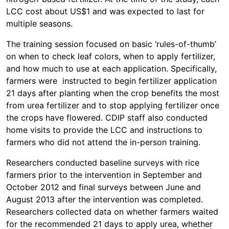
LCC cost about US$1 and was expected to last for
multiple seasons.
The training session focused on basic ‘rules-of-thumb’
on when to check leaf colors, when to apply fertilizer,
and how much to use at each application. Specifically,
farmers were instructed to begin fertilizer application
21 days after planting when the crop benefits the most
from urea fertilizer and to stop applying fertilizer once
the crops have flowered. CDIP staff also conducted
home visits to provide the LCC and instructions to
farmers who did not attend the in-person training.
Researchers conducted baseline surveys with rice
farmers prior to the intervention in September and
October 2012 and final surveys between June and
August 2013 after the intervention was completed.
Researchers collected data on whether farmers waited
for the recommended 21 days to apply urea, whether