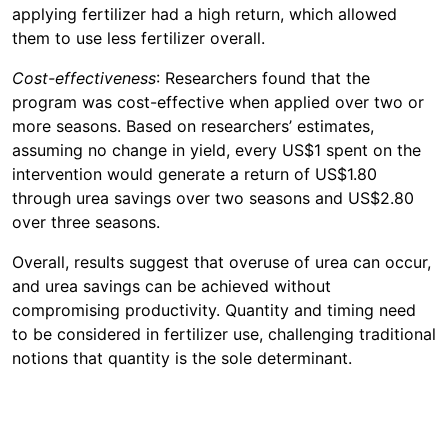
applying fertilizer had a high return, which allowed
them to use less fertilizer overall.
Cost-effectiveness
: Researchers found that the
program was cost-effective when applied over two or
more seasons. Based on researchers’ estimates,
assuming no change in yield, every US$1 spent on the
intervention would generate a return of US$1.80
through urea savings over two seasons and US$2.80
over three seasons.
Overall, results suggest that overuse of urea can occur,
and urea savings can be achieved without
compromising productivity. Quantity and timing need
to be considered in fertilizer use, challenging traditional
notions that quantity is the sole determinant.