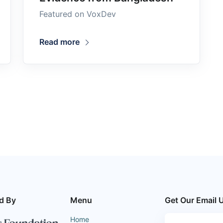
Featured on VoxDev
Read more
d By
Menu
Get Our Email 
Home