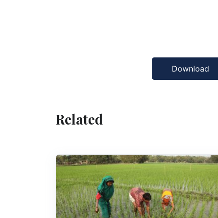
Download
Related