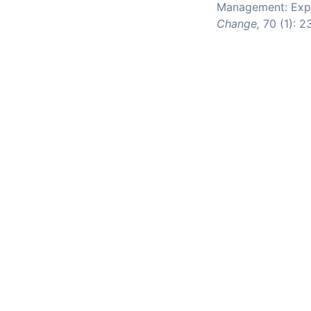
Management: Expe
Change,
70 (1): 2