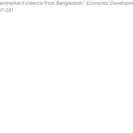
rimental Evidence from Bangladesh.”
Economic Developme
37-281