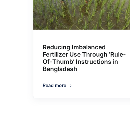
Reducing Imbalanced
Fertilizer Use Through ‘Rule-
Of-Thumb’ Instructions in
Bangladesh
Read more