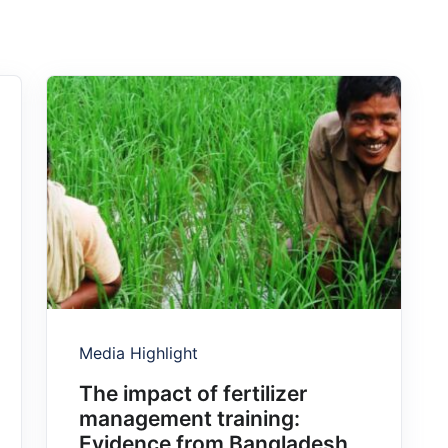
Media Highlight
The impact of fertilizer
management training:
Evidence from Bangladesh