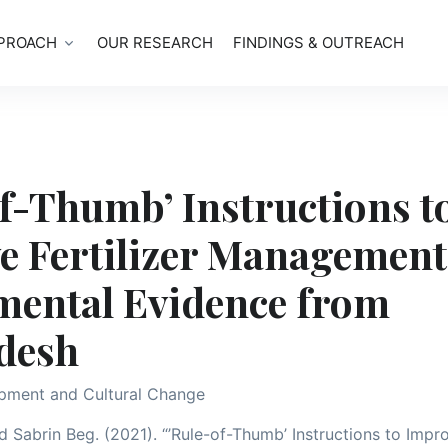
PROACH
OUR RESEARCH
FINDINGS & OUTREACH
f-Thumb’ Instructions t
e Fertilizer Management
mental Evidence from
desh
pment and Cultural Change
 Sabrin Beg. (2021). “’Rule-of-Thumb’ Instructions to Impro