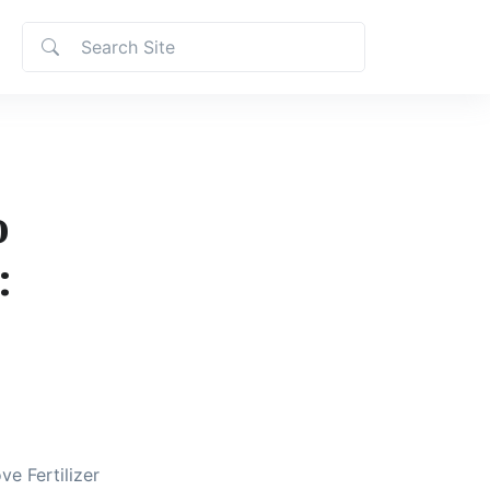
o
:
ve Fertilizer