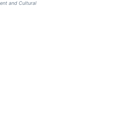
nt and Cultural