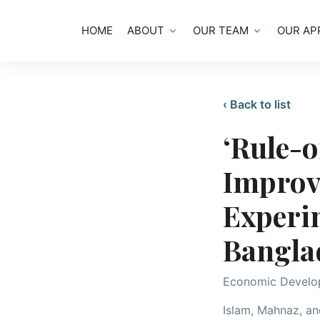
HOME
ABOUT
OUR TEAM
OUR AP
‹ Back to list
‘Rule-o
Improv
Experi
Bangla
Economic Develo
Islam, Mahnaz, and