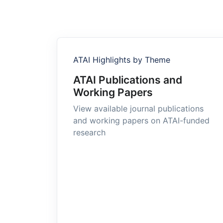
ATAI Highlights by Theme
ATAI Publications and
Working Papers
View available journal publications
and working papers on ATAI-funded
research