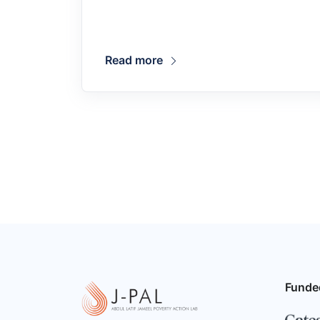
Read more
Funde