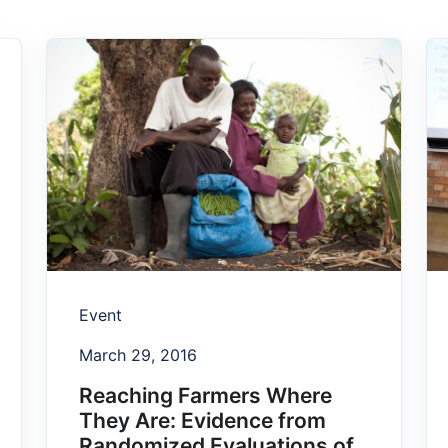
Event
March 29, 2016
Reaching Farmers Where
They Are: Evidence from
Randomized Evaluations of