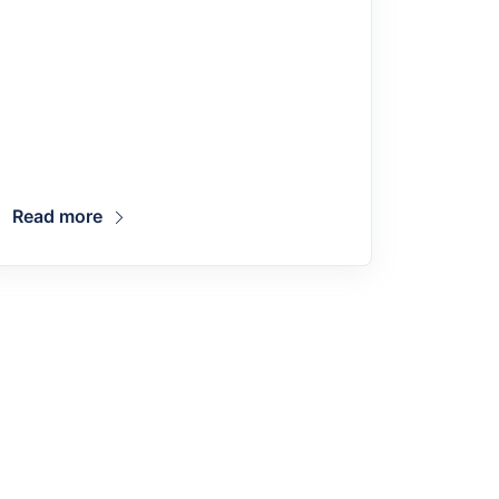
Read more