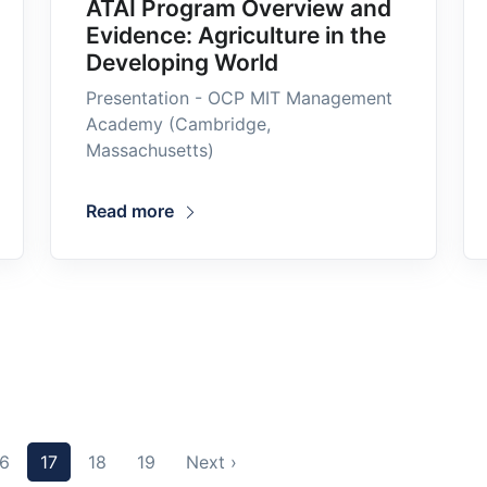
ATAI Program Overview and
Evidence: Agriculture in the
Developing World
Presentation - OCP MIT Management
Academy (Cambridge,
Massachusetts)
Read more
16
17
18
19
Next ›