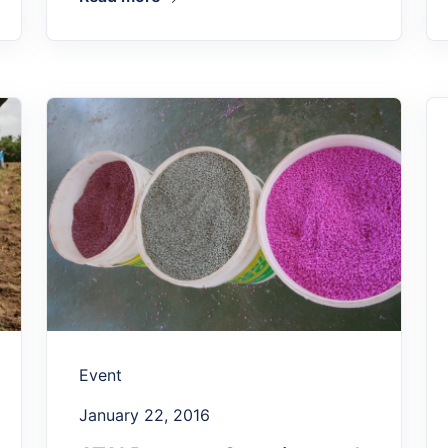
Event
January 22, 2016