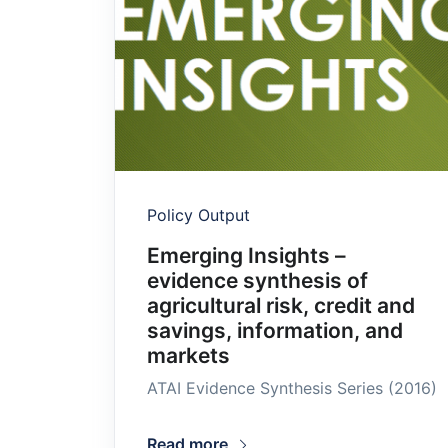
Policy Output
Emerging Insights –
evidence synthesis of
agricultural risk, credit and
savings, information, and
markets
ATAI Evidence Synthesis Series (2016)
Read more