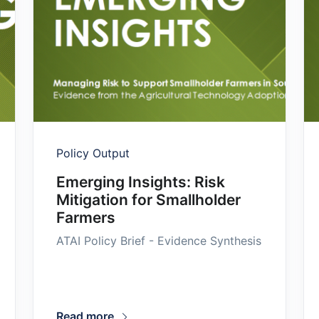
Policy Output
Emerging Insights: Risk
Mitigation for Smallholder
Farmers
ATAI Policy Brief - Evidence Synthesis
Read more