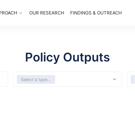
PROACH
OUR RESEARCH
FINDINGS & OUTREACH
Policy Outputs
Select Types
Sele
Select a type...