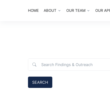
HOME
ABOUT
OUR TEAM
OUR AP
Search Findings & Outreach