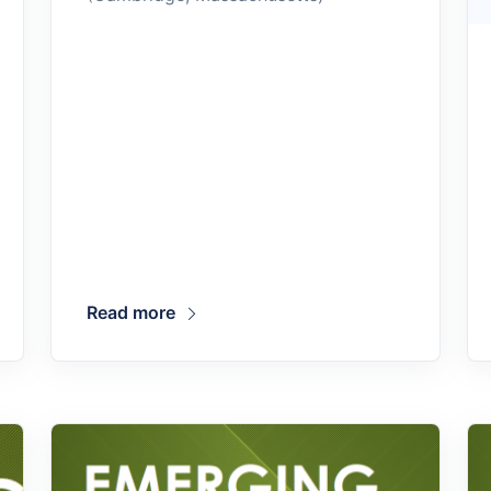
Read more