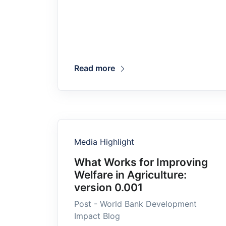
Read more
Media Highlight
What Works for Improving
Welfare in Agriculture:
version 0.001
Post - World Bank Development
Impact Blog