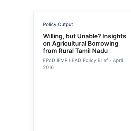
Policy Output
Willing, but Unable? Insights
on Agricultural Borrowing
from Rural Tamil Nadu
EPoD IFMR LEAD Policy Brief - April
2016