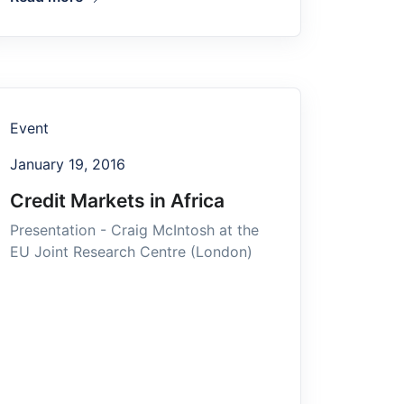
Event
January 19, 2016
Credit Markets in Africa
Presentation - Craig McIntosh at the
EU Joint Research Centre (London)