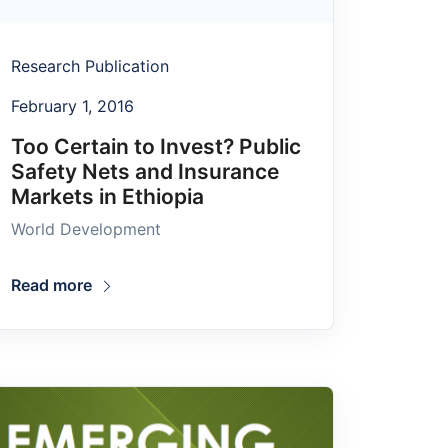
Research Publication
February 1, 2016
Too Certain to Invest? Public
Safety Nets and Insurance
Markets in Ethiopia
World Development
Read more