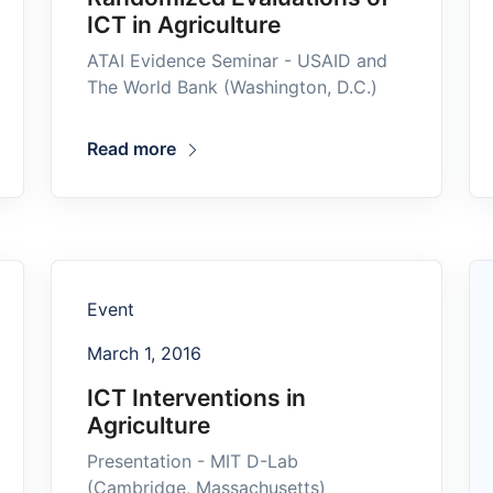
ICT in Agriculture
ATAI Evidence Seminar - USAID and
The World Bank (Washington, D.C.)
Read more
Event
March 1, 2016
ICT Interventions in
Agriculture
Presentation - MIT D-Lab
(Cambridge, Massachusetts)