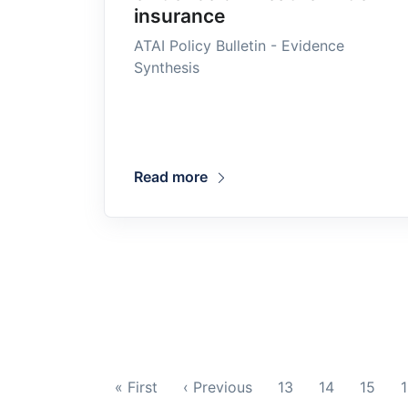
insurance
ATAI Policy Bulletin - Evidence
Synthesis
Read more
« First
‹ Previous
13
14
15