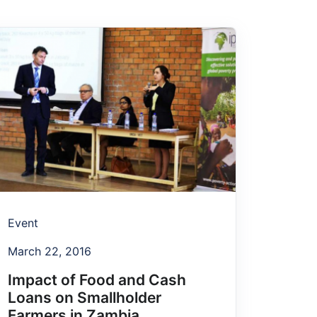
Event
March 22, 2016
Impact of Food and Cash
Loans on Smallholder
Farmers in Zambia