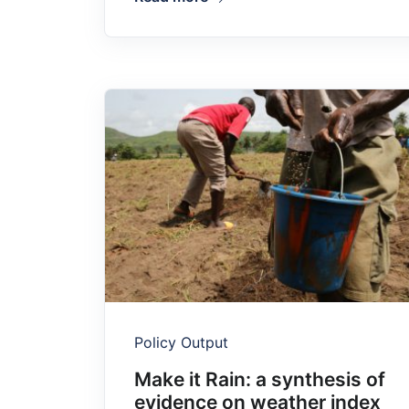
Policy Output
Make it Rain: a synthesis of
evidence on weather index