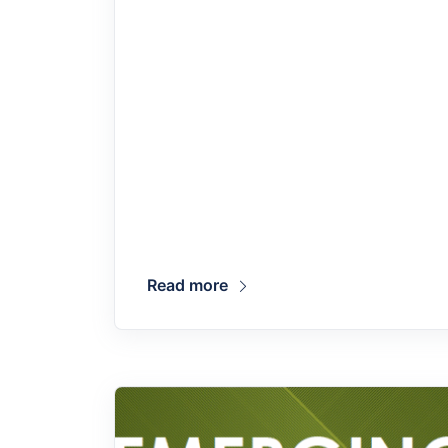
Read more