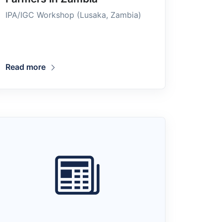
IPA/IGC Workshop (Lusaka, Zambia)
Read more