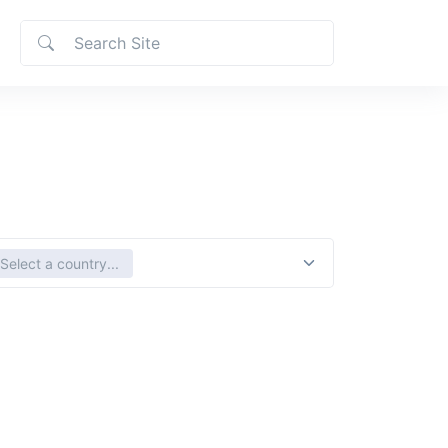
ct country
Select a country...