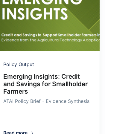
Policy Output
Emerging Insights: Credit
and Savings for Smallholder
Farmers
ATAI Policy Brief - Evidence Synthesis
Read more