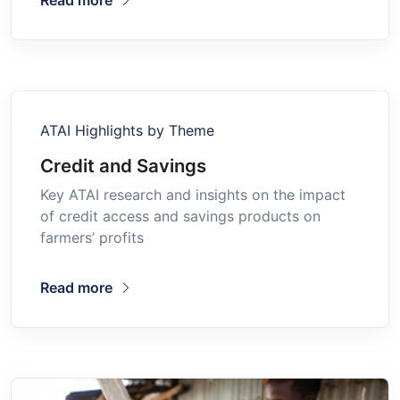
ATAI Highlights by Theme
Credit and Savings
Key ATAI research and insights on the impact
of credit access and savings products on
farmers’ profits
Read more