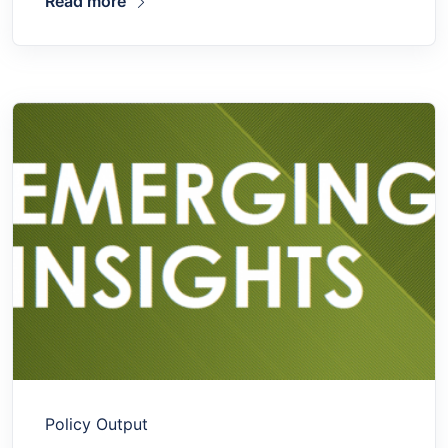
Read more
Policy Output