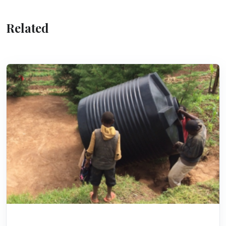
Related