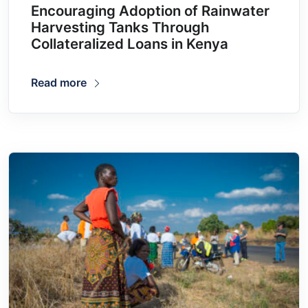
Encouraging Adoption of Rainwater
Harvesting Tanks Through
Collateralized Loans in Kenya
Read more