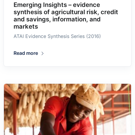
Emerging Insights – evidence
synthesis of agricultural risk, credit
and savings, information, and
markets
ATAI Evidence Synthesis Series (2016)
Read more