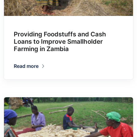
Providing Foodstuffs and Cash
Loans to Improve Smallholder
Farming in Zambia
Read more