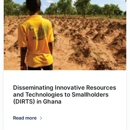
Disseminating Innovative Resources
and Technologies to Smallholders
(DIRTS) in Ghana
Read more