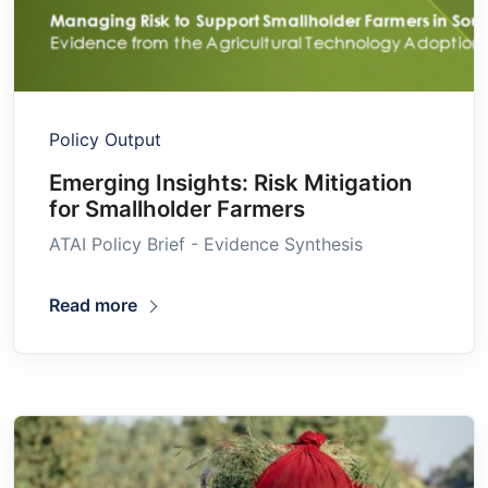
Policy Output
Emerging Insights: Risk Mitigation
for Smallholder Farmers
ATAI Policy Brief - Evidence Synthesis
Read more