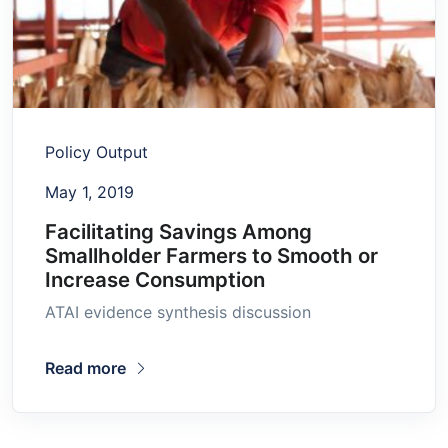
Policy Output
May 1, 2019
Facilitating Savings Among
Smallholder Farmers to Smooth or
Increase Consumption
ATAI evidence synthesis discussion
Read more