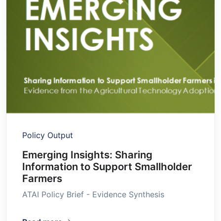
Policy Output
Emerging Insights: Sharing
Information to Support Smallholder
Farmers
ATAI Policy Brief - Evidence Synthesis