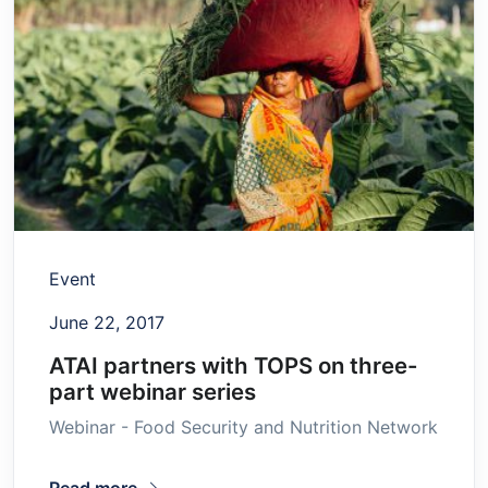
Event
June 22, 2017
ATAI partners with TOPS on three-
part webinar series
Webinar - Food Security and Nutrition Network
Read more