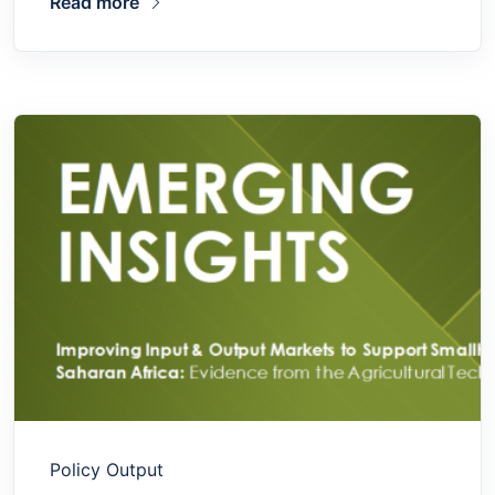
Read more
Policy Output