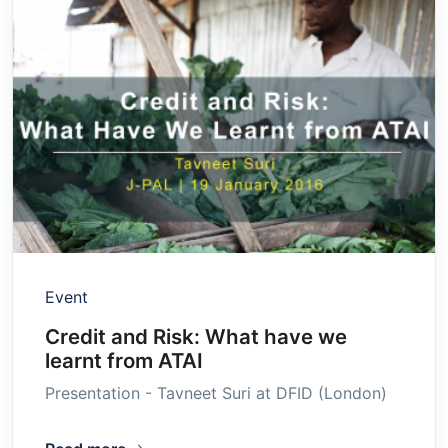
Event
Credit and Risk: What have we
learnt from ATAI
Presentation - Tavneet Suri at DFID (London)