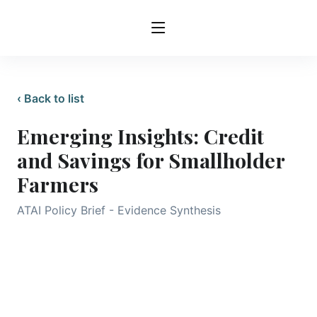
‹ Back to list
Emerging Insights: Credit
and Savings for Smallholder
Farmers
ATAI Policy Brief - Evidence Synthesis