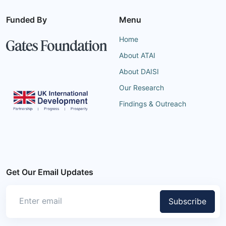
Funded By
Menu
Home
About ATAI
About DAISI
Our Research
Findings & Outreach
Get Our Email Updates
Subscribe