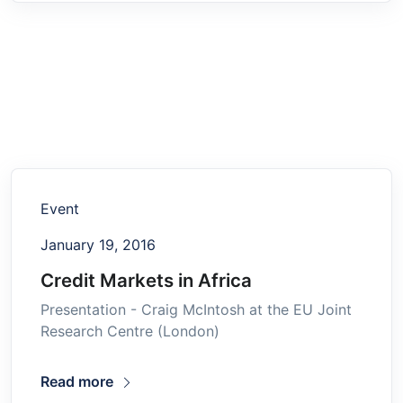
Event
January 19, 2016
Credit Markets in Africa
Presentation - Craig McIntosh at the EU Joint
Research Centre (London)
Read more