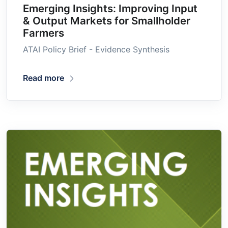
Emerging Insights: Improving Input
& Output Markets for Smallholder
Farmers
ATAI Policy Brief - Evidence Synthesis
Read more