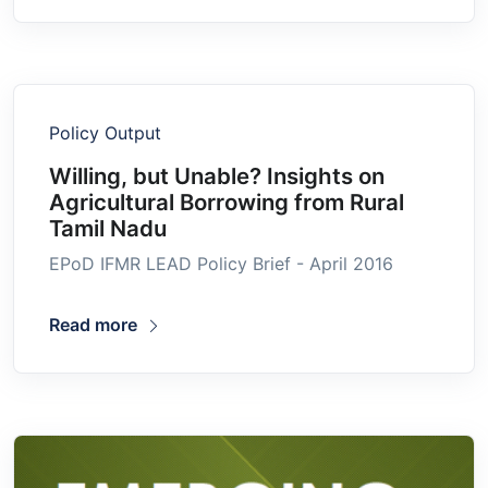
Policy Output
Willing, but Unable? Insights on
Agricultural Borrowing from Rural
Tamil Nadu
EPoD IFMR LEAD Policy Brief - April 2016
Read more