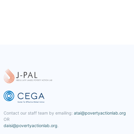
Contact our staff team by emailing:
atai@povertyactionlab.org
OR
daisi@povertyactionlab.org
.