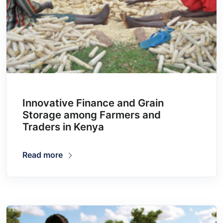
Innovative Finance and Grain
Storage among Farmers and
Traders in Kenya
Read more