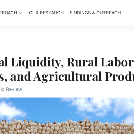
PROACH
OUR RESEARCH
FINDINGS & OUTREACH
l Liquidity, Rural Labor
, and Agricultural Prod
ic Review