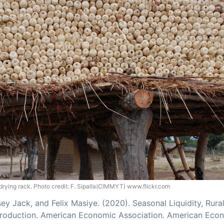
drying rack. Photo credit: F. Sipalla(CIMMYT) www.flickr.com
sey Jack, and Felix Masiye. (2020). Seasonal Liquidity, Rur
 Production. American Economic Association. American Eco