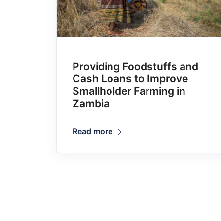
Providing Foodstuffs and
Cash Loans to Improve
Smallholder Farming in
Zambia
Read more