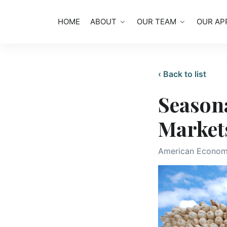
HOME
ABOUT
OUR TEAM
OUR AP
‹ Back to list
Seasona
Markets
American Econom