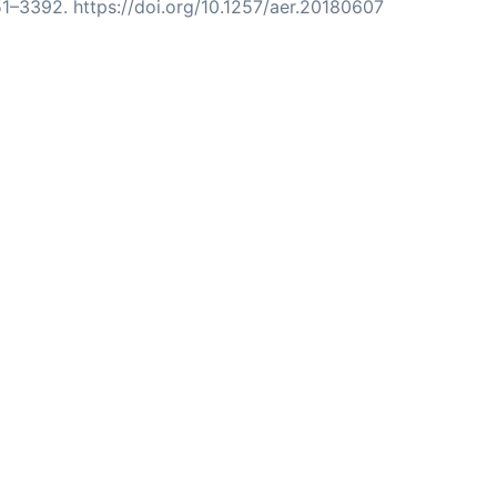
51–3392. https://doi.org/10.1257/aer.20180607