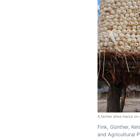
A farmer dries maize on 
Fink, Günther, Kel
and Agricultural