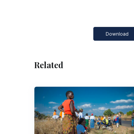
Download
Related