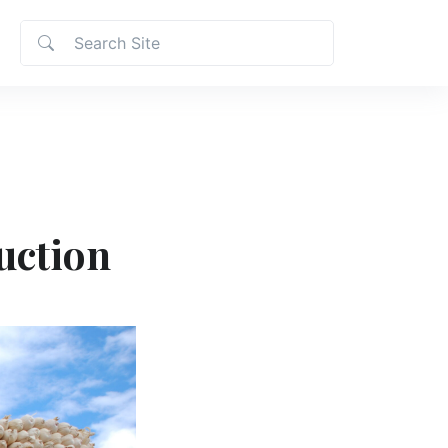
uction