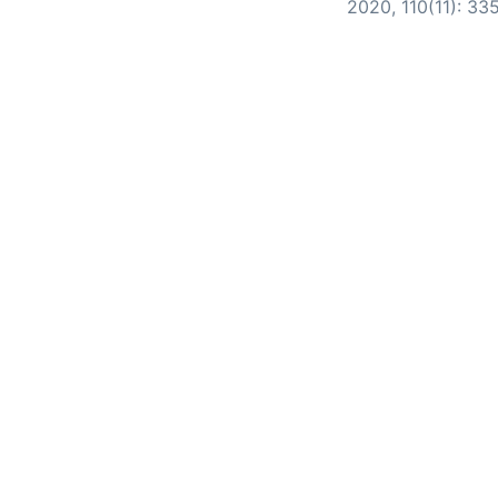
2020, 110(11): 33