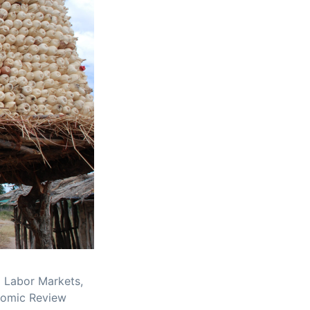
al Labor Markets,
nomic Review