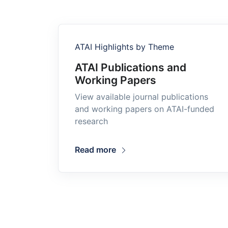
ATAI Highlights by Theme
ATAI Publications and
Working Papers
View available journal publications
and working papers on ATAI-funded
research
Read more