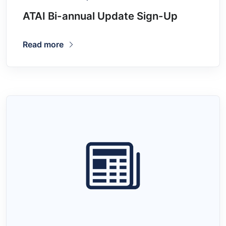
ATAI Bi-annual Update Sign-Up
Read more