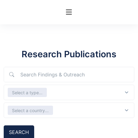
Research Publications
Search Findings & Outreach
Select Types
Select a type...
Select country
Select a country...