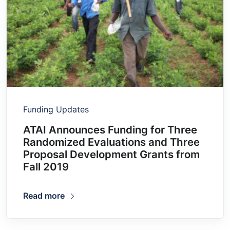
Funding Updates
ATAI Announces Funding for Three
Randomized Evaluations and Three
Proposal Development Grants from
Fall 2019
Read more