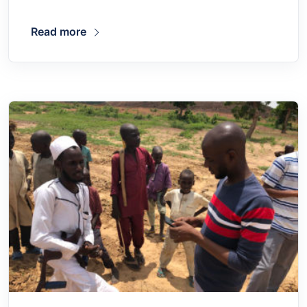
Read more