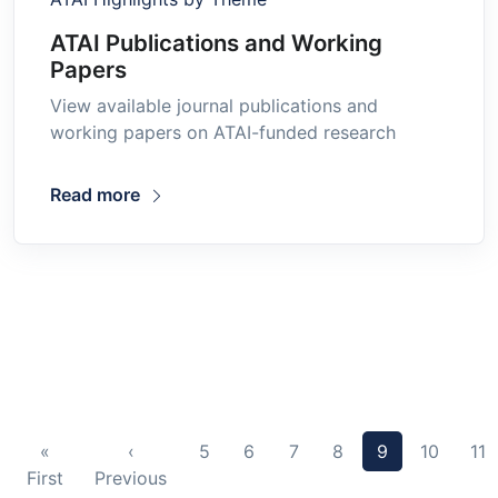
ATAI Publications and Working
Papers
View available journal publications and
working papers on ATAI-funded research
Read more
«
‹
5
6
7
8
9
10
11
First
Previous