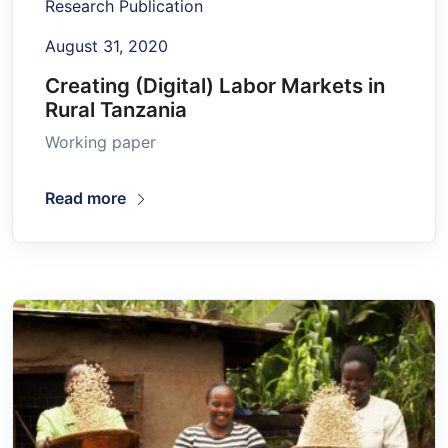
Research Publication
August 31, 2020
Creating (Digital) Labor Markets in
Rural Tanzania
Working paper
Read more