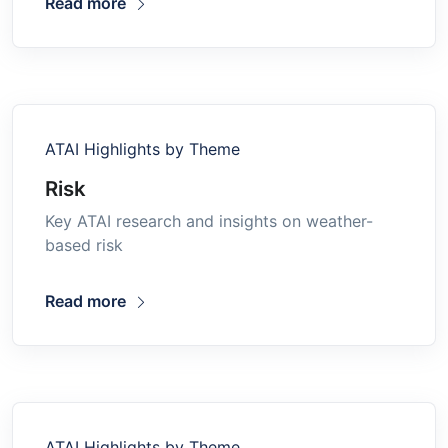
Read more
ATAI Highlights by Theme
Risk
Key ATAI research and insights on weather-
based risk
Read more
ATAI Highlights by Theme