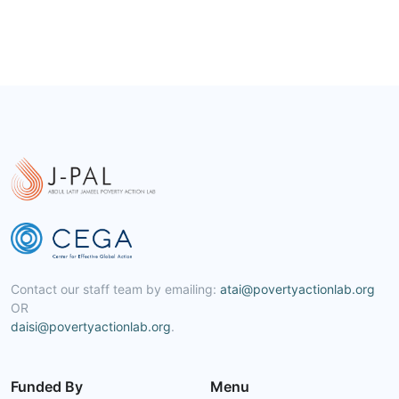
Contact our staff team by emailing:
atai@povertyactionlab.org
OR
daisi@povertyactionlab.org
.
Funded By
Menu