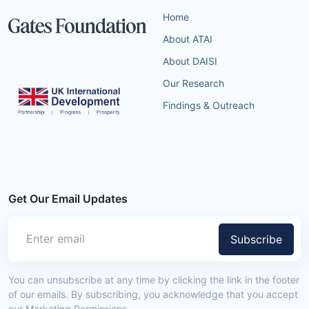
Home
About ATAI
About DAISI
Our Research
Findings & Outreach
Get Our Email Updates
Subscribe
You can unsubscribe at any time by clicking the link in the footer
of our emails. By subscribing, you acknowledge that you accept
our Marketing Permissions.