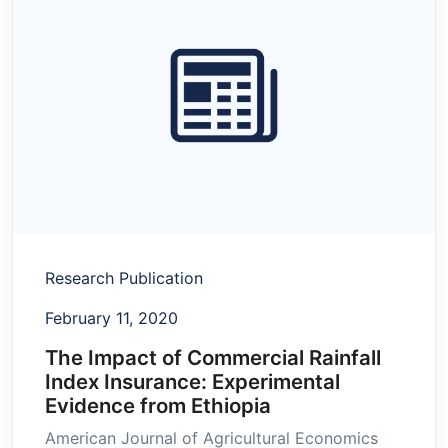
Research Publication
February 11, 2020
The Impact of Commercial Rainfall
Index Insurance: Experimental
Evidence from Ethiopia
American Journal of Agricultural Economics