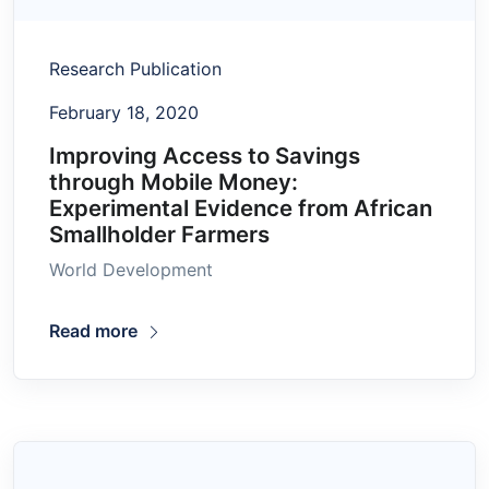
Research Publication
February 18, 2020
Improving Access to Savings
through Mobile Money:
Experimental Evidence from African
Smallholder Farmers
World Development
Read more