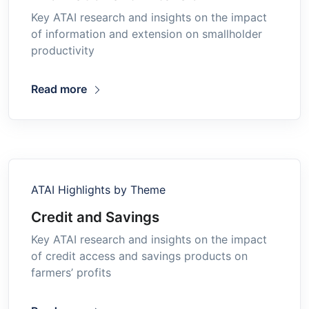
Key ATAI research and insights on the impact
of information and extension on smallholder
productivity
Read more
ATAI Highlights by Theme
Credit and Savings
Key ATAI research and insights on the impact
of credit access and savings products on
farmers’ profits