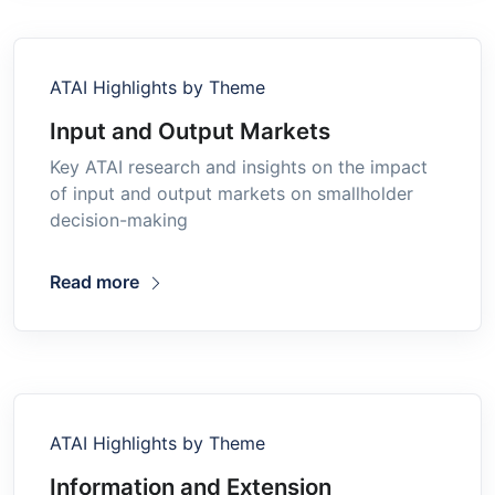
ATAI Highlights by Theme
Input and Output Markets
Key ATAI research and insights on the impact
of input and output markets on smallholder
decision-making
Read more
ATAI Highlights by Theme
Information and Extension