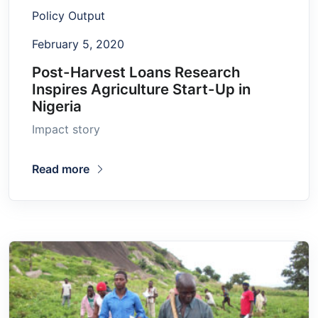
Policy Output
February 5, 2020
Post-Harvest Loans Research
Inspires Agriculture Start-Up in
Nigeria
Impact story
Read more