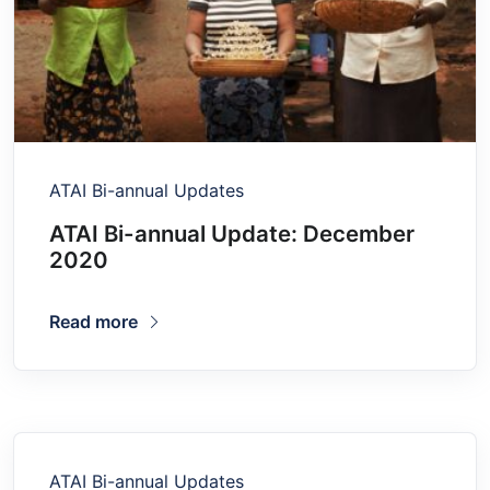
ATAI Bi-annual Updates
ATAI Bi-annual Update: December
2020
Read more
ATAI Bi-annual Updates